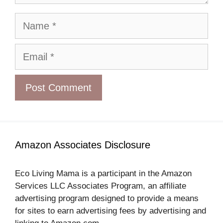
Name
Email
Amazon Associates Disclosure
Eco Living Mama is a participant in the Amazon
Services LLC Associates Program, an affiliate
advertising program designed to provide a means
for sites to earn advertising fees by advertising and