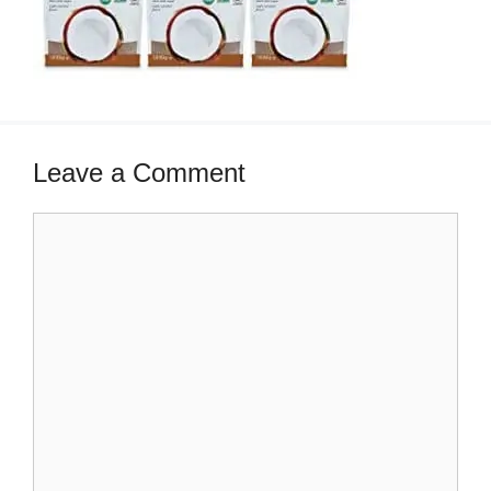
Leave a Comment
Comment