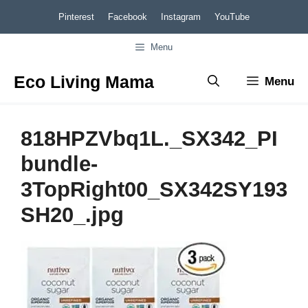
Skip
Pinterest
Facebook
Instagram
YouTube
to
Menu
content
Eco Living Mama
Menu
818HPZVbq1L._SX342_PI
bundle-
3TopRight00_SX342SY193
SH20_.jpg