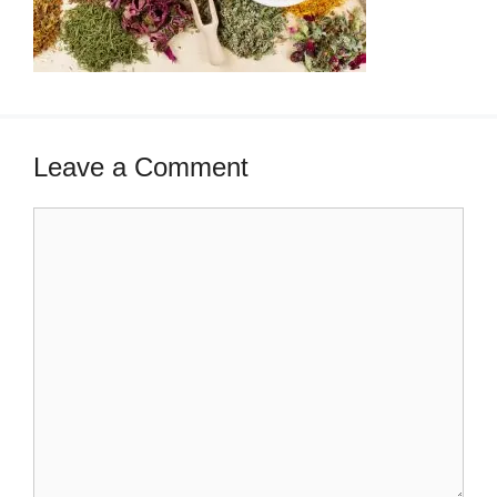
Leave a Comment
Comment