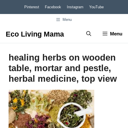
Skip
Pinterest
Facebook
Instagram
YouTube
to
Menu
content
Eco Living Mama
Menu
healing herbs on wooden
table, mortar and pestle,
herbal medicine, top view