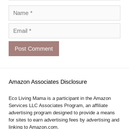
Name
Email
Amazon Associates Disclosure
Eco Living Mama is a participant in the Amazon
Services LLC Associates Program, an affiliate
advertising program designed to provide a means
for sites to earn advertising fees by advertising and
linking to Amazon.com.