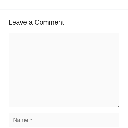
Leave a Comment
Comment
Name