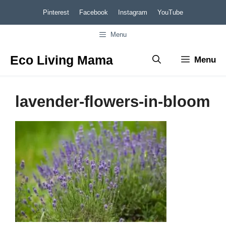
Skip
Pinterest
Facebook
Instagram
YouTube
to
Menu
content
Eco Living Mama
Menu
lavender-flowers-in-bloom