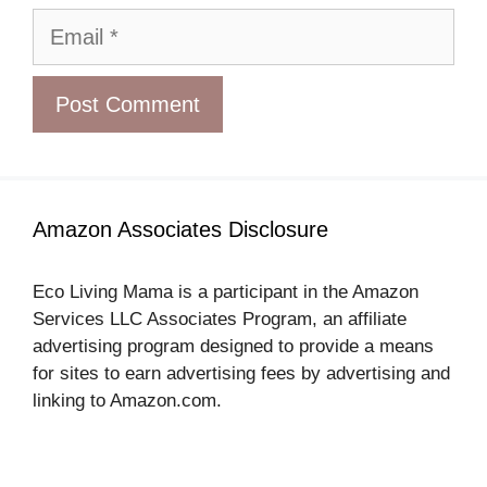
Email
Amazon Associates Disclosure
Eco Living Mama is a participant in the Amazon
Services LLC Associates Program, an affiliate
advertising program designed to provide a means
for sites to earn advertising fees by advertising and
linking to Amazon.com.