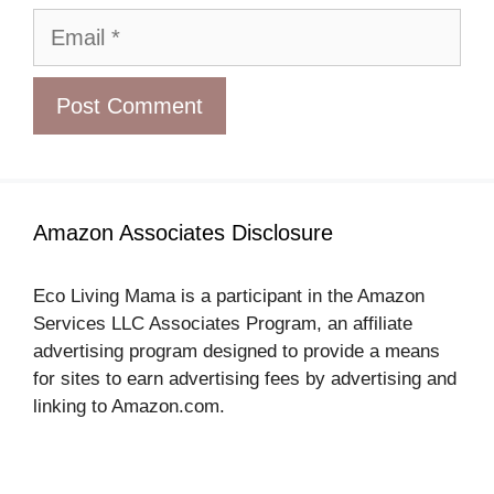
Email
Amazon Associates Disclosure
Eco Living Mama is a participant in the Amazon
Services LLC Associates Program, an affiliate
advertising program designed to provide a means
for sites to earn advertising fees by advertising and
linking to Amazon.com.