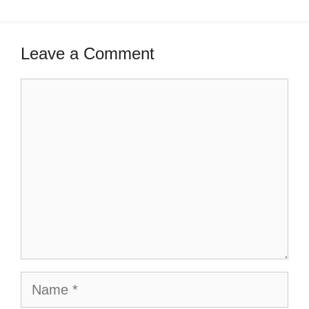
Leave a Comment
Comment
Name