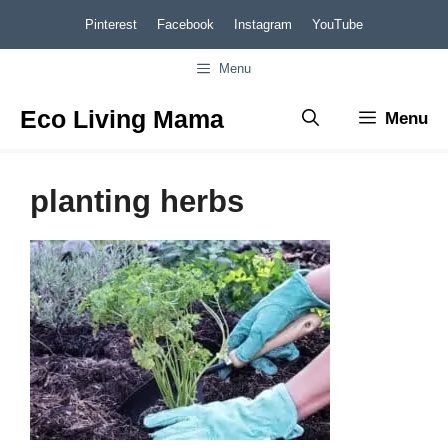
Skip
Pinterest
Facebook
Instagram
YouTube
to
Menu
content
Eco Living Mama
Menu
planting herbs