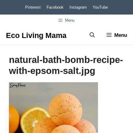
Skip
Pinterest
Facebook
Instagram
YouTube
to
Menu
content
Eco Living Mama
Menu
natural-bath-bomb-recipe-
with-epsom-salt.jpg