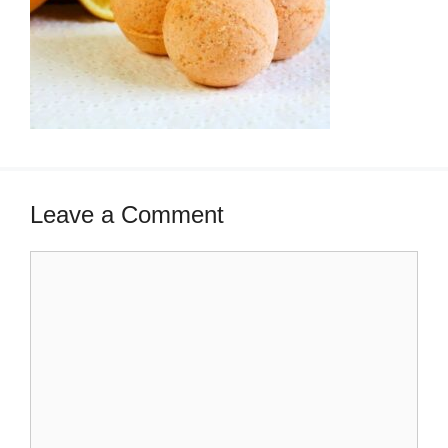
Leave a Comment
Comment