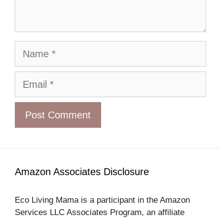
Name
Email
Amazon Associates Disclosure
Eco Living Mama is a participant in the Amazon
Services LLC Associates Program, an affiliate