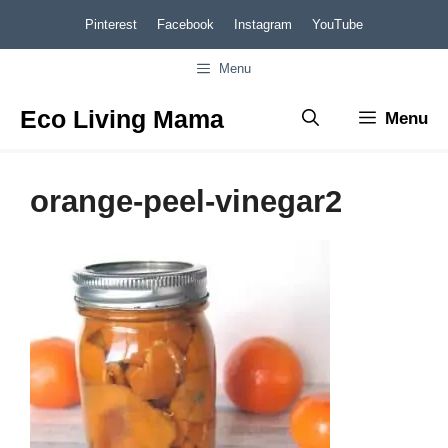
Skip
Pinterest
Facebook
Instagram
YouTube
to
Menu
content
Eco Living Mama
Menu
orange-peel-vinegar2