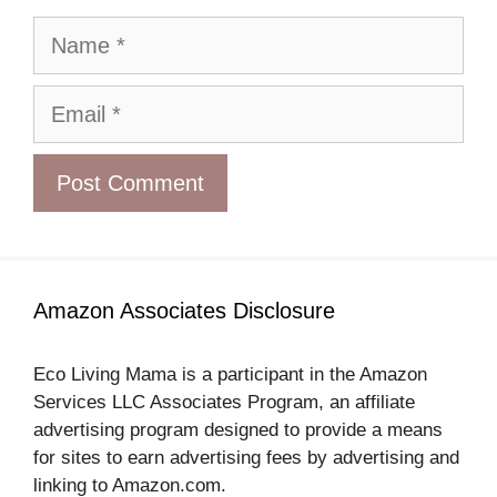
Name
Email
Amazon Associates Disclosure
Eco Living Mama is a participant in the Amazon
Services LLC Associates Program, an affiliate
advertising program designed to provide a means
for sites to earn advertising fees by advertising and
linking to Amazon.com.