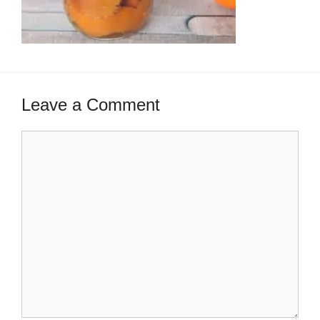
Leave a Comment
Comment