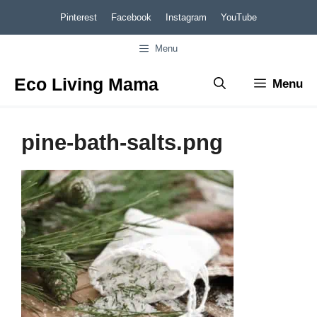
Skip
Pinterest
Facebook
Instagram
YouTube
to
Menu
content
Eco Living Mama
Menu
pine-bath-salts.png