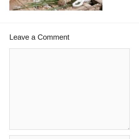
Leave a Comment
Comment