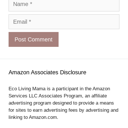
Name
Email
Amazon Associates Disclosure
Eco Living Mama is a participant in the Amazon
Services LLC Associates Program, an affiliate
advertising program designed to provide a means
for sites to earn advertising fees by advertising and
linking to Amazon.com.