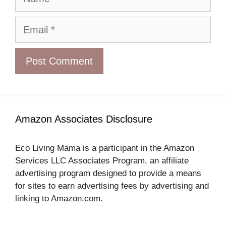
Email
Amazon Associates Disclosure
Eco Living Mama is a participant in the Amazon
Services LLC Associates Program, an affiliate
advertising program designed to provide a means
for sites to earn advertising fees by advertising and
linking to Amazon.com.