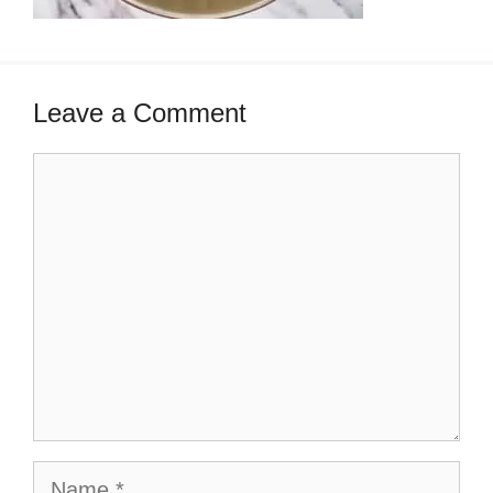
Leave a Comment
Comment
Name