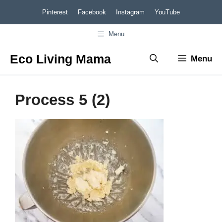
Skip
Pinterest
Facebook
Instagram
YouTube
to
Menu
content
Eco Living Mama
Menu
Process 5 (2)