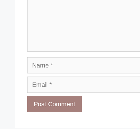
Name
Email