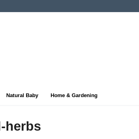
Natural Baby
Home & Gardening
l-herbs