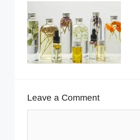
Leave a Comment
Comment