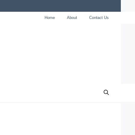
Home
About
Contact Us