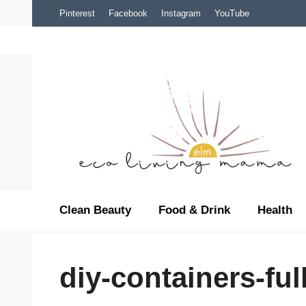
Skip
Pinterest
Facebook
Instagram
YouTube
to
content
Clean Beauty
Food & Drink
Health
diy-containers-ful