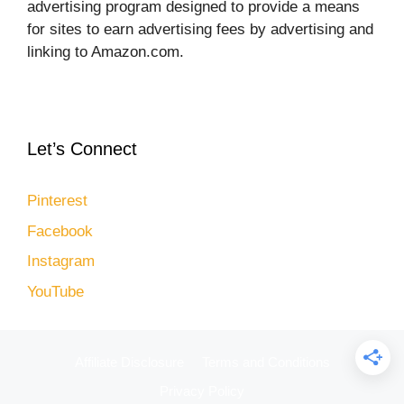
advertising program designed to provide a means
for sites to earn advertising fees by advertising and
linking to Amazon.com.
Let’s Connect
Pinterest
Facebook
Instagram
YouTube
Affiliate Disclosure
Terms and Conditions
Privacy Policy