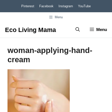
Skip
Pinterest
Facebook
Instagram
YouTube
to
Menu
content
Eco Living Mama
Menu
woman-applying-hand-
cream