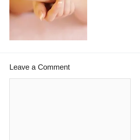
Leave a Comment
Comment