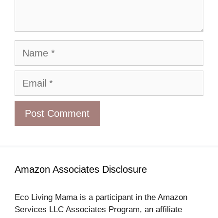
Name
Email
Amazon Associates Disclosure
Eco Living Mama is a participant in the Amazon
Services LLC Associates Program, an affiliate