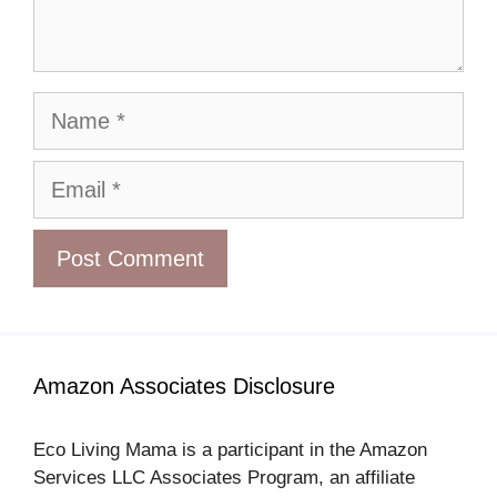
Name
Email
Amazon Associates Disclosure
Eco Living Mama is a participant in the Amazon
Services LLC Associates Program, an affiliate