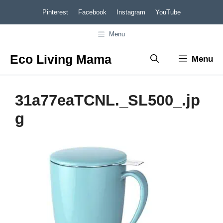
Skip
Pinterest
Facebook
Instagram
YouTube
to
Menu
content
Eco Living Mama
Menu
31a77eaTCNL._SL500_.jp
g