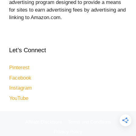
advertising program designed to provide a means
for sites to earn advertising fees by advertising and
linking to Amazon.com.
Let’s Connect
Pinterest
Facebook
Instagram
YouTube
Affiliate Disclosure
Terms and Conditions
Privacy Policy