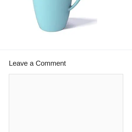
Leave a Comment
Comment