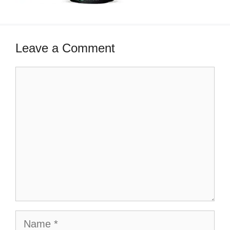
Leave a Comment
Comment
Name