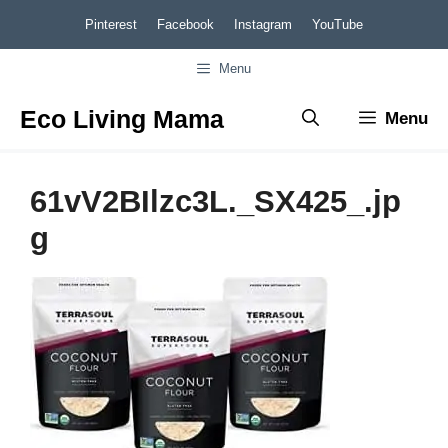
Skip
Pinterest
Facebook
Instagram
YouTube
to
Menu
content
Eco Living Mama
Menu
61vV2BIlzc3L._SX425_.jp
g