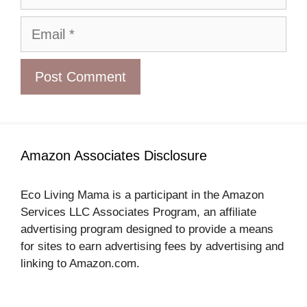
Email
Amazon Associates Disclosure
Eco Living Mama is a participant in the Amazon
Services LLC Associates Program, an affiliate
advertising program designed to provide a means
for sites to earn advertising fees by advertising and
linking to Amazon.com.