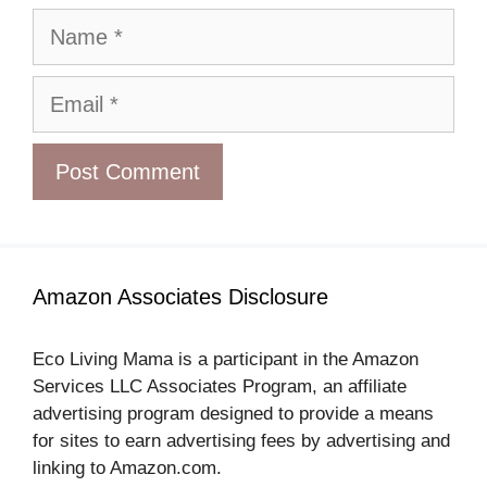
Name
Email
Amazon Associates Disclosure
Eco Living Mama is a participant in the Amazon
Services LLC Associates Program, an affiliate
advertising program designed to provide a means
for sites to earn advertising fees by advertising and
linking to Amazon.com.