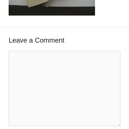
Leave a Comment
Comment