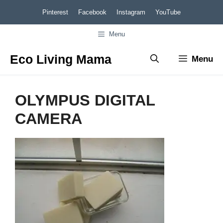
Skip
Pinterest
Facebook
Instagram
YouTube
to
Menu
content
Eco Living Mama
Menu
OLYMPUS DIGITAL
CAMERA