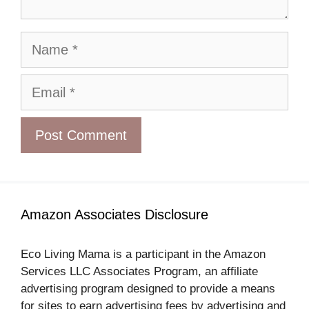
Name
Email
Amazon Associates Disclosure
Eco Living Mama is a participant in the Amazon
Services LLC Associates Program, an affiliate
advertising program designed to provide a means
for sites to earn advertising fees by advertising and