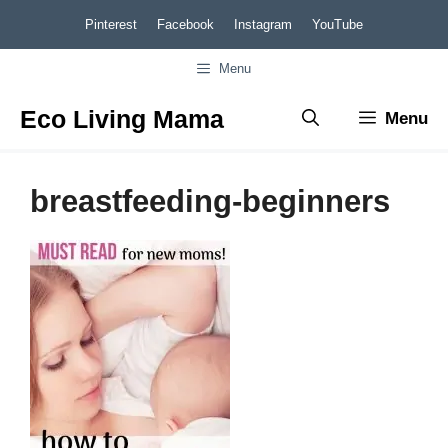
Skip
Pinterest
Facebook
Instagram
YouTube
to
Menu
content
Eco Living Mama
Menu
breastfeeding-beginners