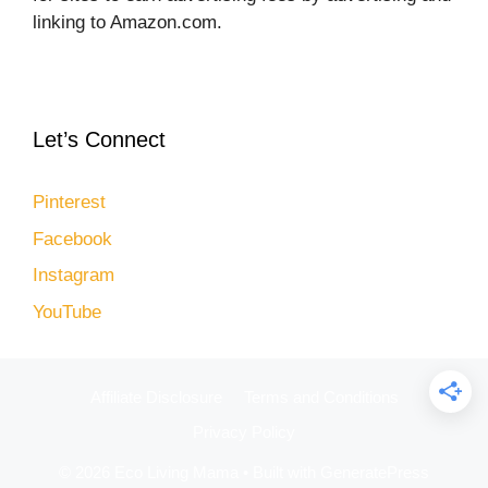
linking to Amazon.com.
Let’s Connect
Pinterest
Facebook
Instagram
YouTube
Affiliate Disclosure
Terms and Conditions
Privacy Policy
© 2026 Eco Living Mama
• Built with
GeneratePress