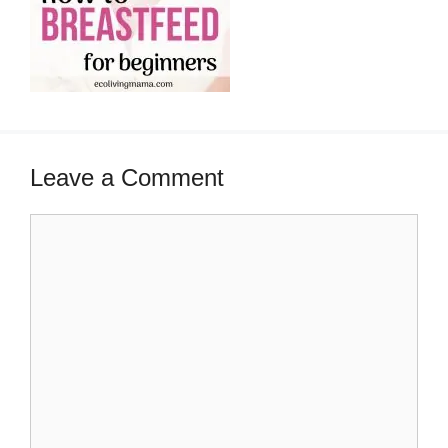
Leave a Comment
Comment