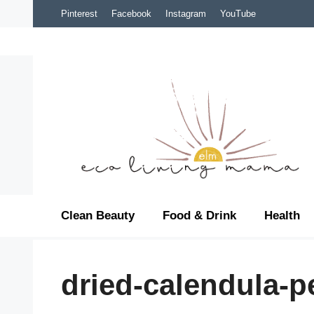
Skip
Pinterest
Facebook
Instagram
YouTube
to
content
Clean Beauty
Food & Drink
Health
dried-calendula-p