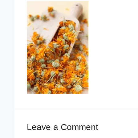
Leave a Comment