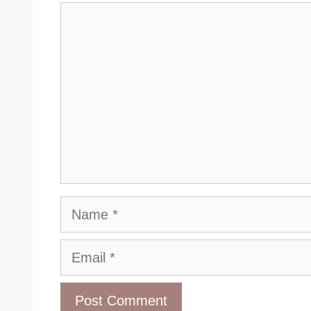
Comment
Name
Email