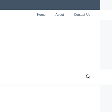
Home
About
Contact Us