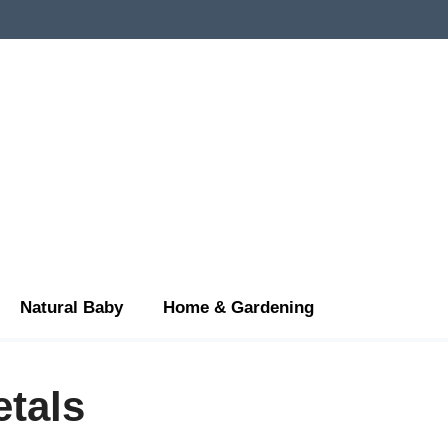
Natural Baby
Home & Gardening
etals