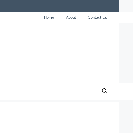
Home
About
Contact Us