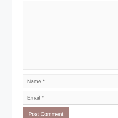
Comment
Name
Email