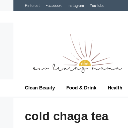
Skip
Pinterest
Facebook
Instagram
YouTube
to
content
Clean Beauty
Food & Drink
Health
cold chaga tea