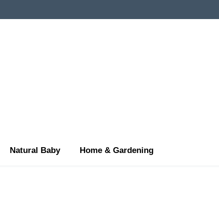
Natural Baby
Home & Gardening