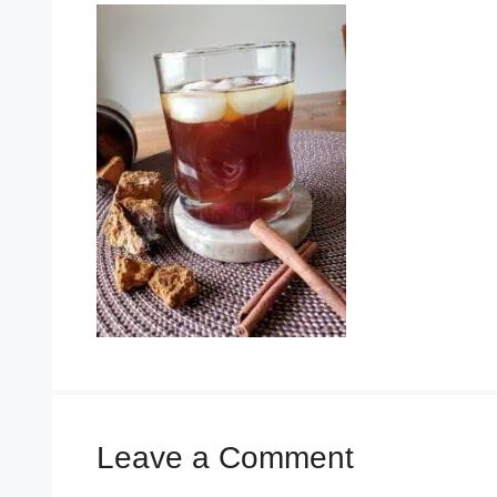
Leave a Comment