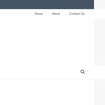
Home
About
Contact Us