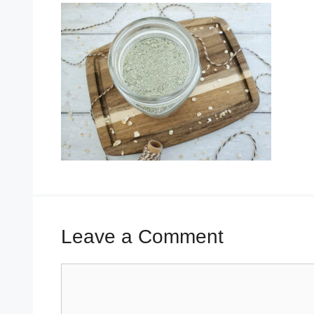
Leave a Comment
Comment