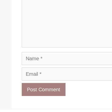
Name
Email