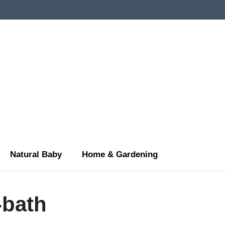
Natural Baby
Home & Gardening
-bath