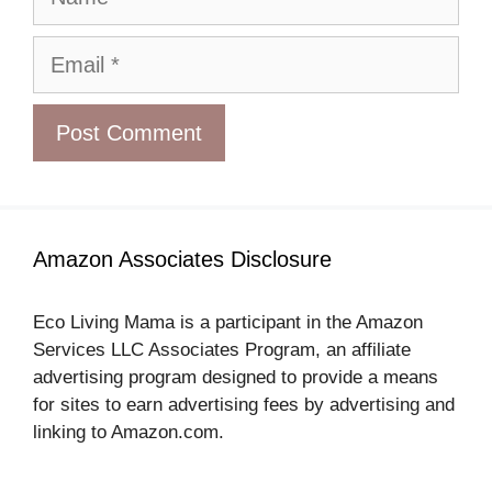
Email
Amazon Associates Disclosure
Eco Living Mama is a participant in the Amazon
Services LLC Associates Program, an affiliate
advertising program designed to provide a means
for sites to earn advertising fees by advertising and
linking to Amazon.com.