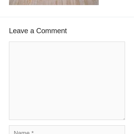
Leave a Comment
Comment
Name