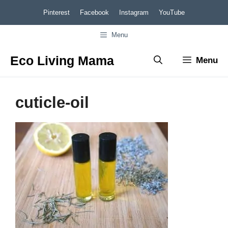
Skip
Pinterest
Facebook
Instagram
YouTube
to
Menu
content
Eco Living Mama
Menu
cuticle-oil