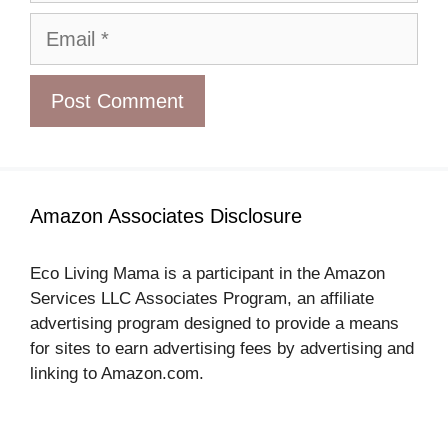
Email
Amazon Associates Disclosure
Eco Living Mama is a participant in the Amazon
Services LLC Associates Program, an affiliate
advertising program designed to provide a means
for sites to earn advertising fees by advertising and
linking to Amazon.com.