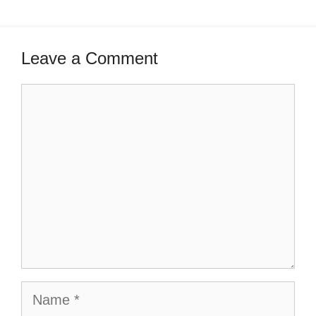
Leave a Comment
Comment
Name