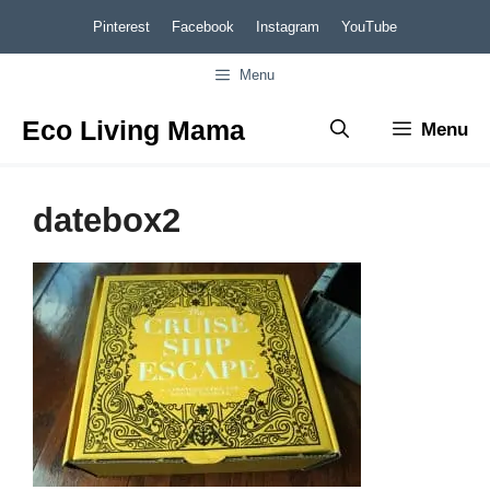
Skip
Pinterest
Facebook
Instagram
YouTube
to
Menu
content
Eco Living Mama
Menu
datebox2