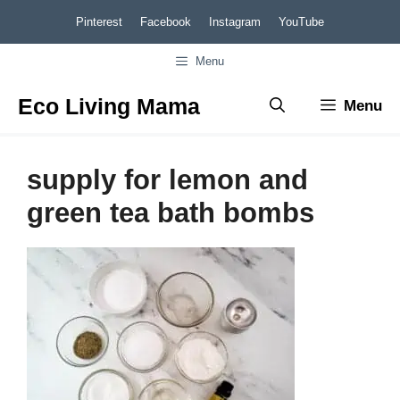
Skip
Pinterest
Facebook
Instagram
YouTube
to
Menu
content
Eco Living Mama
Menu
supply for lemon and
green tea bath bombs