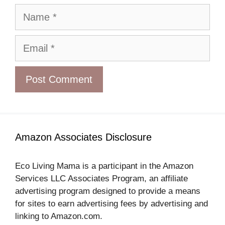
Name
Email
Amazon Associates Disclosure
Eco Living Mama is a participant in the Amazon
Services LLC Associates Program, an affiliate
advertising program designed to provide a means
for sites to earn advertising fees by advertising and
linking to Amazon.com.