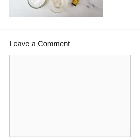
Leave a Comment
Comment