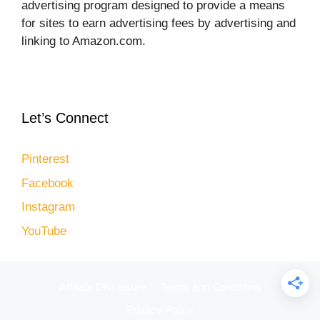
advertising program designed to provide a means
for sites to earn advertising fees by advertising and
linking to Amazon.com.
Let’s Connect
Pinterest
Facebook
Instagram
YouTube
Affiliate Disclosure
Terms and Conditions
Privacy Policy