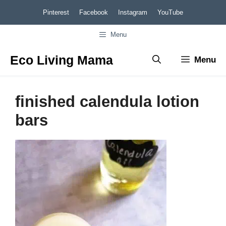
Skip
Pinterest
Facebook
Instagram
YouTube
to
Menu
content
Eco Living Mama
Menu
finished calendula lotion
bars