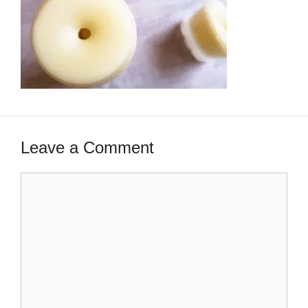
Leave a Comment
Comment