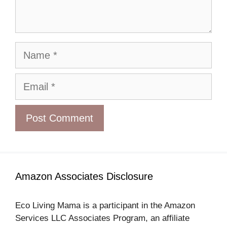
Name
Email
Amazon Associates Disclosure
Eco Living Mama is a participant in the Amazon
Services LLC Associates Program, an affiliate