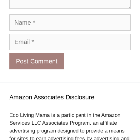
Name
Email
Amazon Associates Disclosure
Eco Living Mama is a participant in the Amazon
Services LLC Associates Program, an affiliate
advertising program designed to provide a means
for sites to earn advertising fees by advertising and