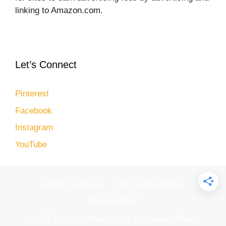
linking to Amazon.com.
Let’s Connect
Pinterest
Facebook
Instagram
YouTube
Affiliate Disclosure
Terms and Conditions
Privacy Policy
© 2026 Eco Living Mama
• Built with
GeneratePress