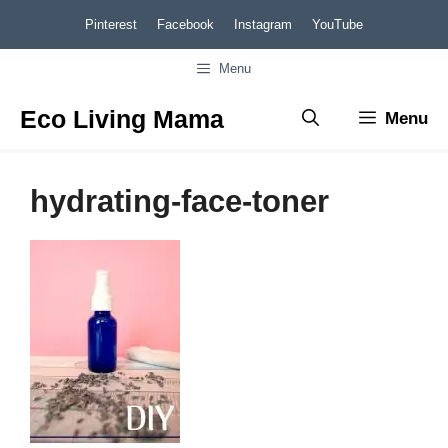
Skip
Pinterest
Facebook
Instagram
YouTube
to
Menu
content
Eco Living Mama
Menu
hydrating-face-toner