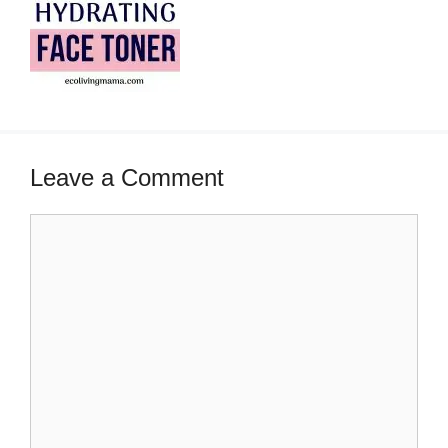
Leave a Comment
Comment