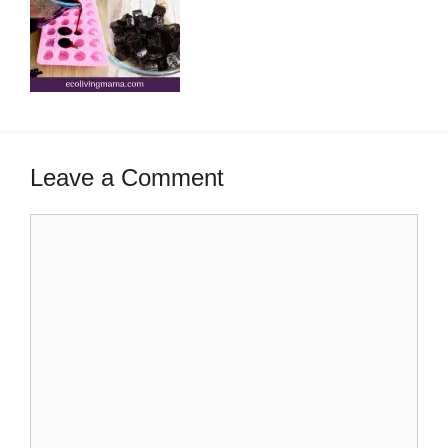
Leave a Comment
Comment