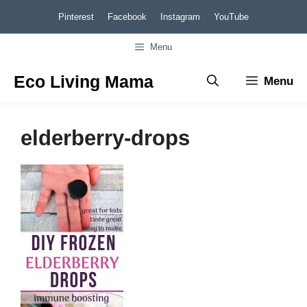
Skip
Pinterest
Facebook
Instagram
YouTube
to
Menu
content
Eco Living Mama
Menu
elderberry-drops