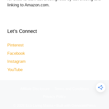
linking to Amazon.com.
Let’s Connect
Pinterest
Facebook
Instagram
YouTube
Affiliate Disclosure
Terms and Conditions
Privacy Policy
© 2026 Eco Living Mama
• Built with
GeneratePress