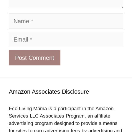
Name
Email
Amazon Associates Disclosure
Eco Living Mama is a participant in the Amazon
Services LLC Associates Program, an affiliate
advertising program designed to provide a means
for sites to earn advertising fees by advertising and