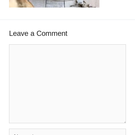
Leave a Comment
Comment
Name