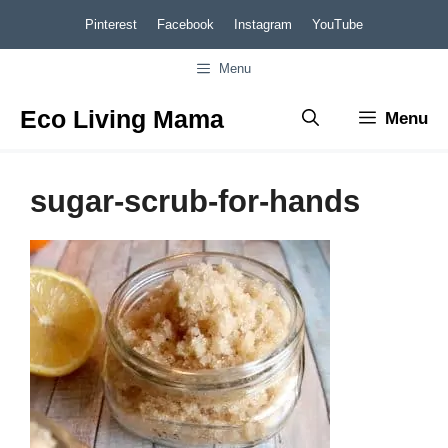
Skip
Pinterest
Facebook
Instagram
YouTube
to
Menu
content
Eco Living Mama
Menu
sugar-scrub-for-hands