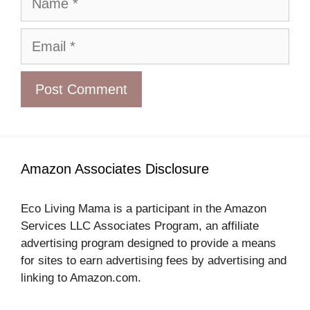
Email
Amazon Associates Disclosure
Eco Living Mama is a participant in the Amazon
Services LLC Associates Program, an affiliate
advertising program designed to provide a means
for sites to earn advertising fees by advertising and
linking to Amazon.com.