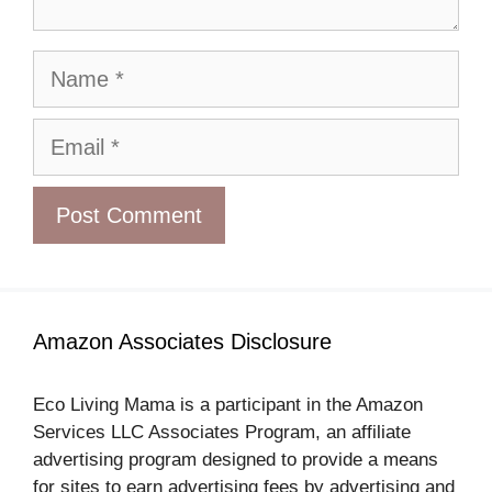
Name
Email
Amazon Associates Disclosure
Eco Living Mama is a participant in the Amazon
Services LLC Associates Program, an affiliate
advertising program designed to provide a means
for sites to earn advertising fees by advertising and