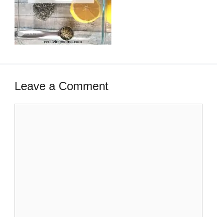
Leave a Comment
Comment