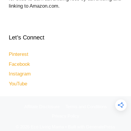
linking to Amazon.com.
Let’s Connect
Pinterest
Facebook
Instagram
YouTube
Affiliate Disclosure
Terms and Conditions
Privacy Policy
© 2026 Eco Living Mama
• Built with
GeneratePress