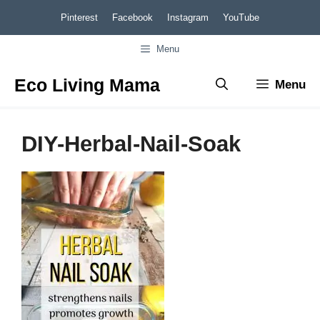
Skip
Pinterest
Facebook
Instagram
YouTube
to
Menu
content
Eco Living Mama
Menu
DIY-Herbal-Nail-Soak