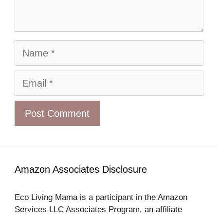
Name
Email
Amazon Associates Disclosure
Eco Living Mama is a participant in the Amazon
Services LLC Associates Program, an affiliate