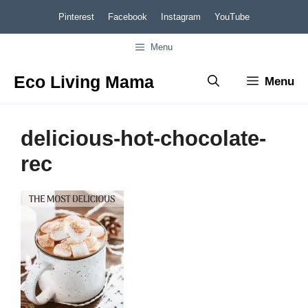
Skip
Pinterest
Facebook
Instagram
YouTube
to
Menu
content
Eco Living Mama
Menu
delicious-hot-chocolate-
rec