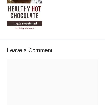
Leave a Comment
Comment