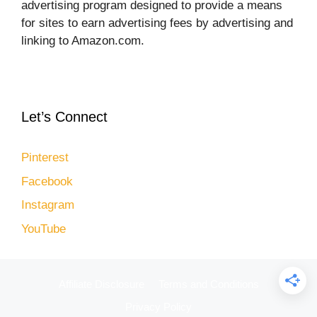
advertising program designed to provide a means
for sites to earn advertising fees by advertising and
linking to Amazon.com.
Let’s Connect
Pinterest
Facebook
Instagram
YouTube
Affiliate Disclosure
Terms and Conditions
Privacy Policy