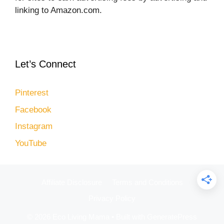
linking to Amazon.com.
Let’s Connect
Pinterest
Facebook
Instagram
YouTube
Affiliate Disclosure
Terms and Conditions
Privacy Policy
© 2026 Eco Living Mama
• Built with
GeneratePress