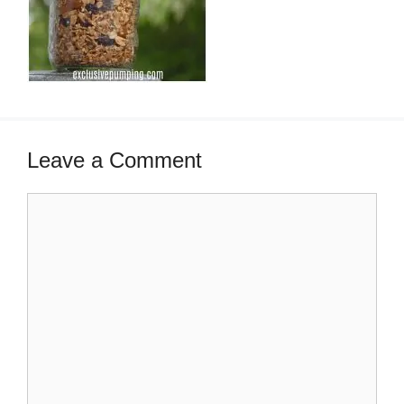
Leave a Comment
Comment