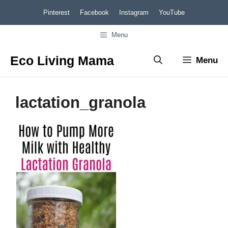
Skip
Pinterest
Facebook
Instagram
YouTube
to
Menu
content
Eco Living Mama
Menu
lactation_granola