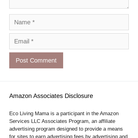
Name
Email
Amazon Associates Disclosure
Eco Living Mama is a participant in the Amazon
Services LLC Associates Program, an affiliate
advertising program designed to provide a means
for sites to earn advertising fees by advertising and