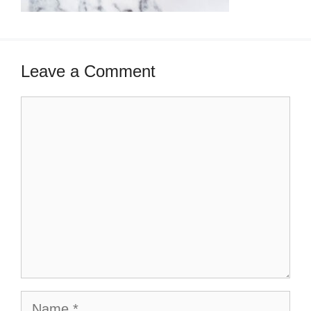
Leave a Comment
Comment
Name