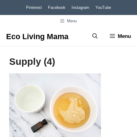
Skip
Pinterest
Facebook
Instagram
YouTube
to
Menu
content
Eco Living Mama
Menu
Supply (4)