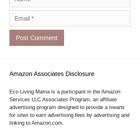
Email
Amazon Associates Disclosure
Eco Living Mama is a participant in the Amazon
Services LLC Associates Program, an affiliate
advertising program designed to provide a means
for sites to earn advertising fees by advertising and
linking to Amazon.com.