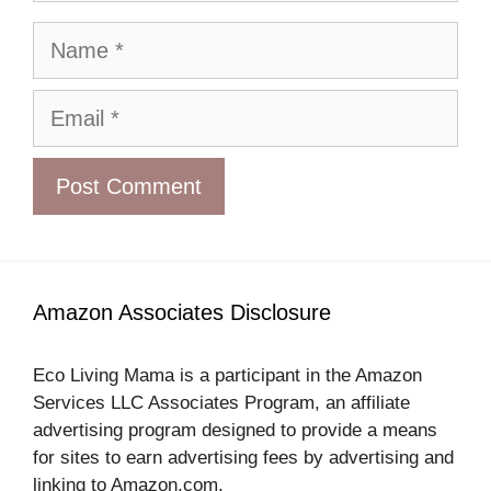
Name
Email
Amazon Associates Disclosure
Eco Living Mama is a participant in the Amazon
Services LLC Associates Program, an affiliate
advertising program designed to provide a means
for sites to earn advertising fees by advertising and
linking to Amazon.com.