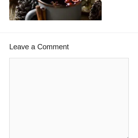
Leave a Comment
Comment