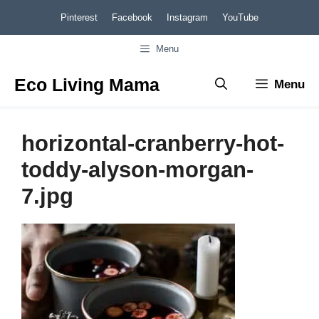
Skip
Pinterest
Facebook
Instagram
YouTube
to
Menu
content
Eco Living Mama
Menu
horizontal-cranberry-hot-
toddy-alyson-morgan-
7.jpg