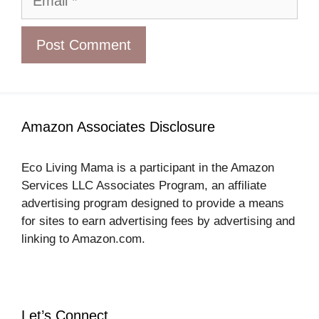
Amazon Associates Disclosure
Eco Living Mama is a participant in the Amazon
Services LLC Associates Program, an affiliate
advertising program designed to provide a means
for sites to earn advertising fees by advertising and
linking to Amazon.com.
Let’s Connect