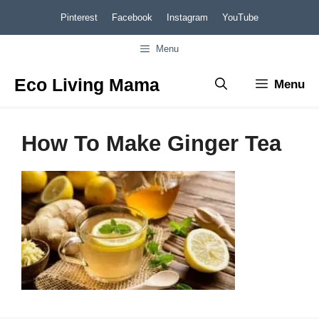
Skip
Pinterest
Facebook
Instagram
YouTube
to
Menu
content
Eco Living Mama
Menu
How To Make Ginger Tea