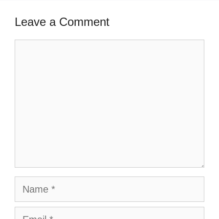
Leave a Comment
Comment
Name
Email