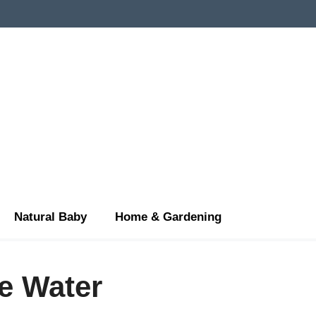
Natural Baby
Home & Gardening
e Water