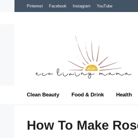
Skip
Pinterest
Facebook
Instagram
YouTube
to
content
Clean Beauty
Food & Drink
Health
How To Make Ros