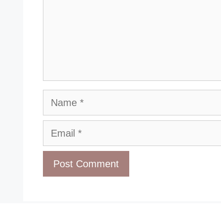
Name
Email