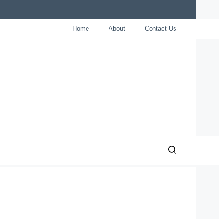
Home
About
Contact Us