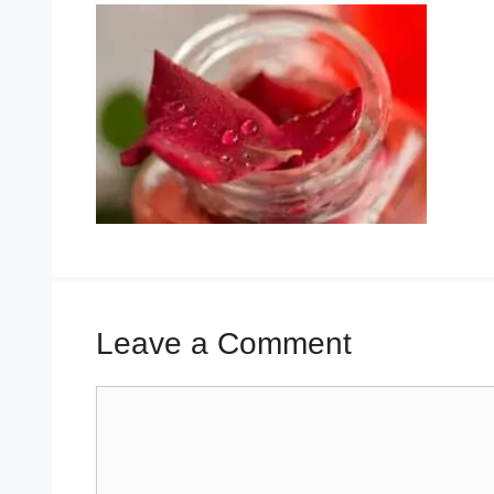
Leave a Comment
Comment