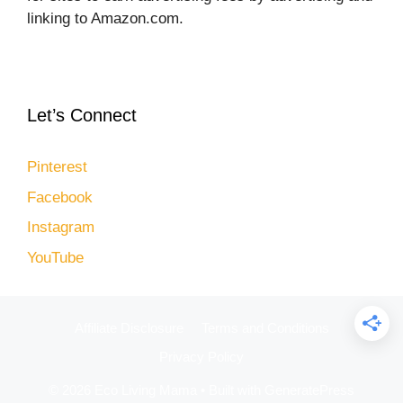
linking to Amazon.com.
Let’s Connect
Pinterest
Facebook
Instagram
YouTube
Affiliate Disclosure
Terms and Conditions
Privacy Policy
© 2026 Eco Living Mama
• Built with
GeneratePress