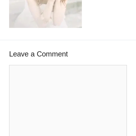
Leave a Comment
Comment