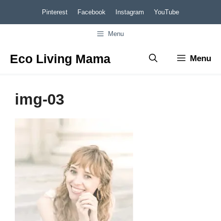
Skip
Pinterest
Facebook
Instagram
YouTube
to
Menu
content
Eco Living Mama
Menu
img-03