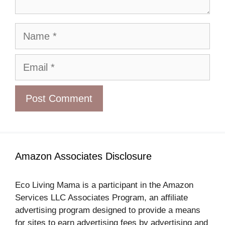
Name
Email
Amazon Associates Disclosure
Eco Living Mama is a participant in the Amazon
Services LLC Associates Program, an affiliate
advertising program designed to provide a means
for sites to earn advertising fees by advertising and