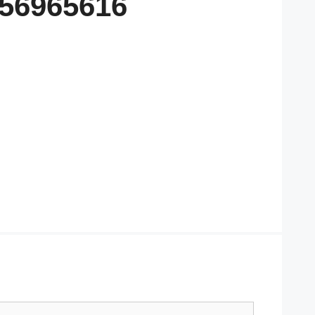
556965616