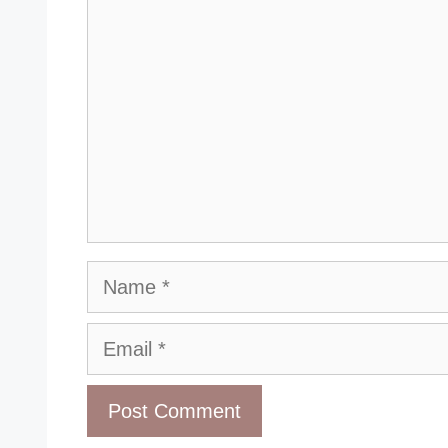
Name
Email