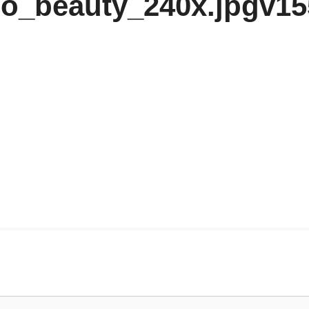
o_beauty_240x.jpgv1