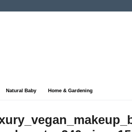
Natural Baby
Home & Gardening
uxury_vegan_makeup_