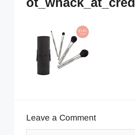
ot_whack_at_cred
Leave a Comment
Comment