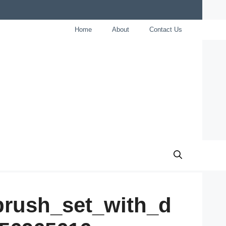
Home
About
Contact Us
brush_set_with_d