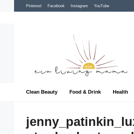
Skip
Pinterest
Facebook
Instagram
YouTube
to
content
Clean Beauty
Food & Drink
Health
jenny_patinkin_l