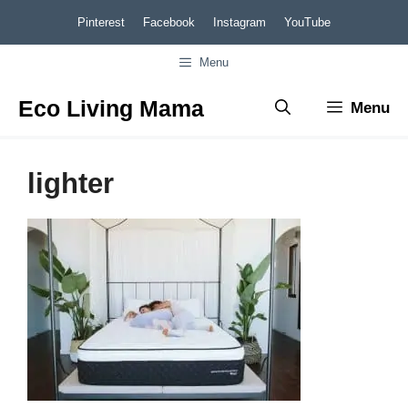
Skip
Pinterest
Facebook
Instagram
YouTube
to
Menu
content
Eco Living Mama
Menu
lighter