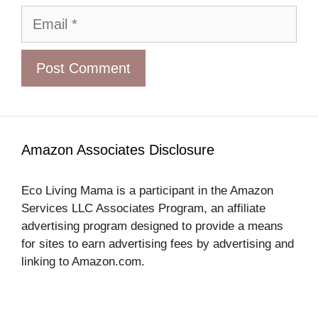
Email
Amazon Associates Disclosure
Eco Living Mama is a participant in the Amazon
Services LLC Associates Program, an affiliate
advertising program designed to provide a means
for sites to earn advertising fees by advertising and
linking to Amazon.com.