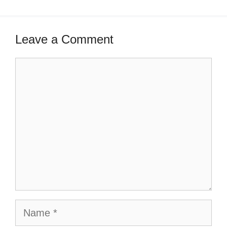
Leave a Comment
Comment
Name