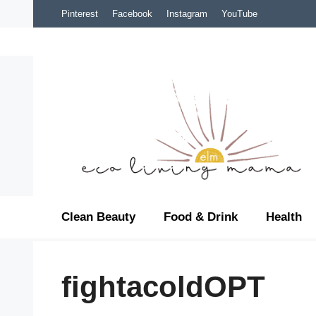
Skip
Pinterest
Facebook
Instagram
YouTube
to
content
Clean Beauty
Food & Drink
Health
fightacoldOPT