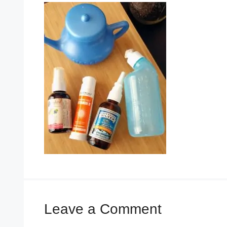
Leave a Comment