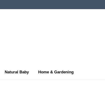
Natural Baby
Home & Gardening