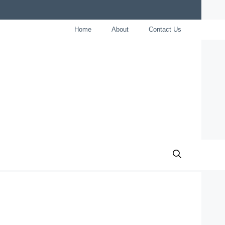
Home
About
Contact Us