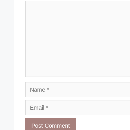
Comment
Name
Email