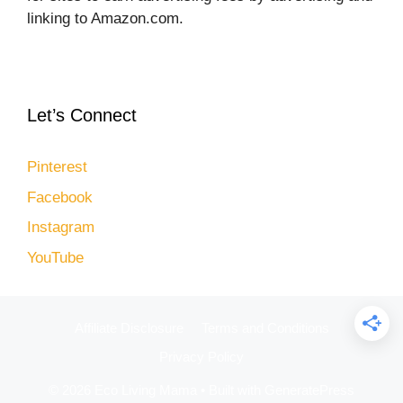
linking to Amazon.com.
Let’s Connect
Pinterest
Facebook
Instagram
YouTube
Affiliate Disclosure
Terms and Conditions
Privacy Policy
© 2026 Eco Living Mama
• Built with
GeneratePress