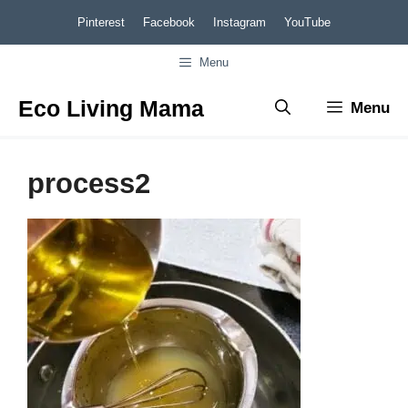
Skip
Pinterest
Facebook
Instagram
YouTube
to
Menu
content
Eco Living Mama
Menu
process2