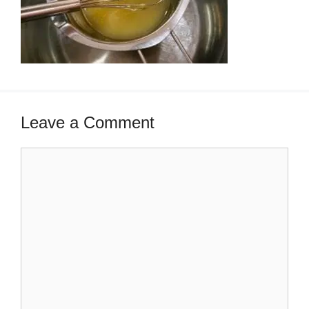
Leave a Comment
Comment