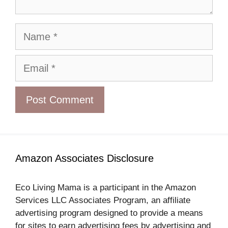
Name
Email
Amazon Associates Disclosure
Eco Living Mama is a participant in the Amazon
Services LLC Associates Program, an affiliate
advertising program designed to provide a means
for sites to earn advertising fees by advertising and