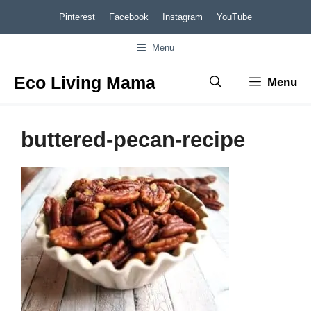
Skip
Pinterest
Facebook
Instagram
YouTube
to
Menu
content
Eco Living Mama
Menu
buttered-pecan-recipe