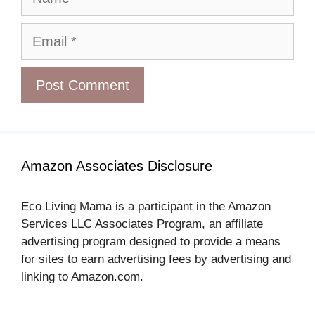
Email
Amazon Associates Disclosure
Eco Living Mama is a participant in the Amazon
Services LLC Associates Program, an affiliate
advertising program designed to provide a means
for sites to earn advertising fees by advertising and
linking to Amazon.com.