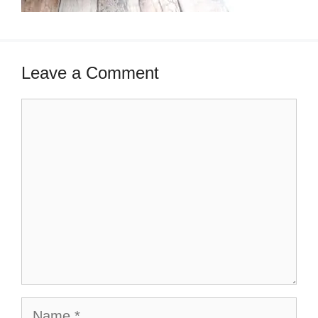
Leave a Comment
Comment
Name