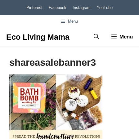
Skip
Pinterest
Facebook
Instagram
YouTube
to
Menu
content
Eco Living Mama
Menu
shareasalebanner3