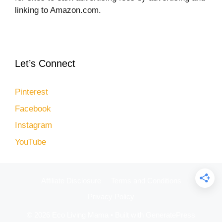
linking to Amazon.com.
Let’s Connect
Pinterest
Facebook
Instagram
YouTube
Affiliate Disclosure
Terms and Conditions
Privacy Policy
© 2026 Eco Living Mama
• Built with
GeneratePress