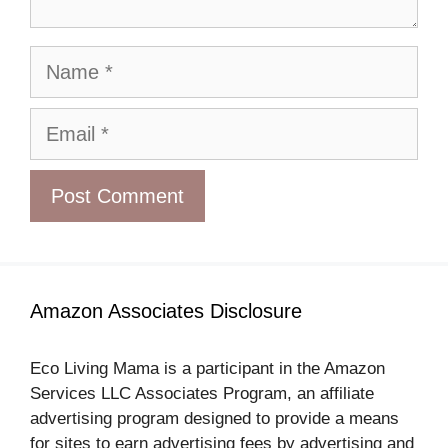
Name
Email
Amazon Associates Disclosure
Eco Living Mama is a participant in the Amazon
Services LLC Associates Program, an affiliate
advertising program designed to provide a means
for sites to earn advertising fees by advertising and