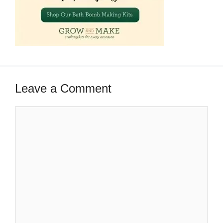
Leave a Comment
Comment