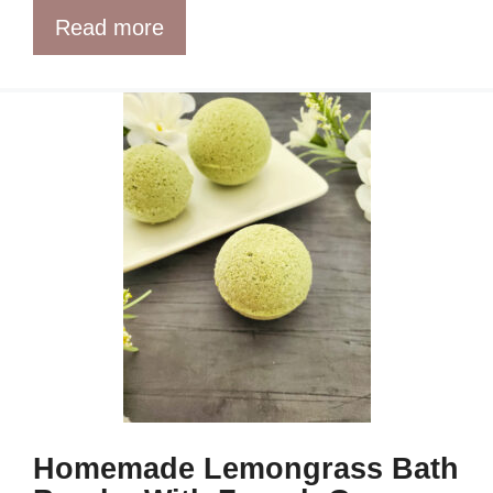
Read more
Homemade Lemongrass Bath