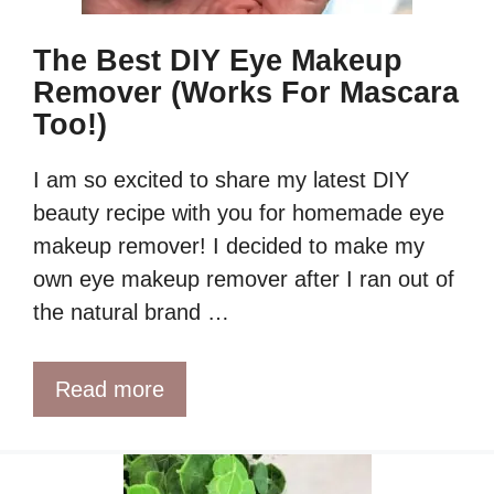
The Best DIY Eye Makeup
Remover (Works For Mascara
Too!)
I am so excited to share my latest DIY
beauty recipe with you for homemade eye
makeup remover! I decided to make my
own eye makeup remover after I ran out of
the natural brand …
Read more