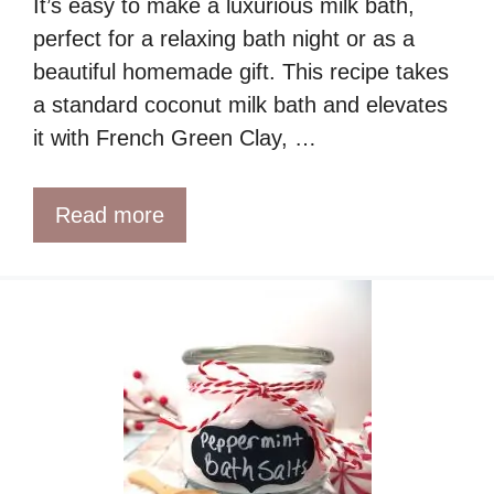
It’s easy to make a luxurious milk bath,
perfect for a relaxing bath night or as a
beautiful homemade gift. This recipe takes
a standard coconut milk bath and elevates
it with French Green Clay, …
Read more