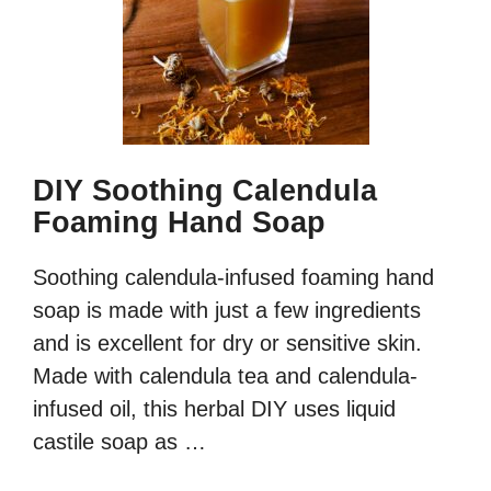
DIY Soothing Calendula
Foaming Hand Soap
Soothing calendula-infused foaming hand
soap is made with just a few ingredients
and is excellent for dry or sensitive skin.
Made with calendula tea and calendula-
infused oil, this herbal DIY uses liquid
castile soap as …