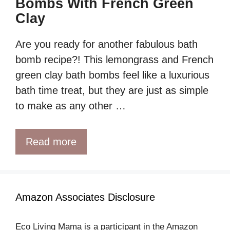
Bombs With French Green
Clay
Are you ready for another fabulous bath
bomb recipe?! This lemongrass and French
green clay bath bombs feel like a luxurious
bath time treat, but they are just as simple
to make as any other …
Read more
Amazon Associates Disclosure
Eco Living Mama is a participant in the Amazon