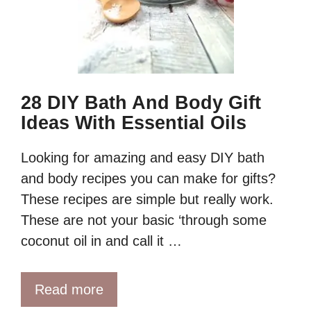
28 DIY Bath And Body Gift
Ideas With Essential Oils
Looking for amazing and easy DIY bath
and body recipes you can make for gifts?
These recipes are simple but really work.
These are not your basic ‘through some
coconut oil in and call it …
Read more