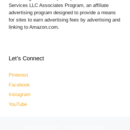
Services LLC Associates Program, an affiliate
advertising program designed to provide a means
for sites to earn advertising fees by advertising and
linking to Amazon.com.
Let’s Connect
Pinterest
Facebook
Instagram
YouTube
Affiliate Disclosure
Terms and Conditions