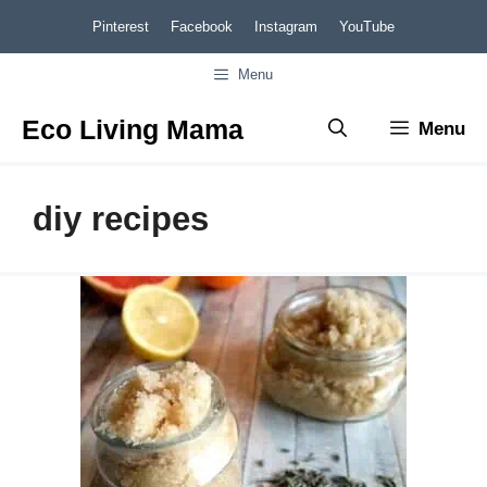
Skip
Pinterest
Facebook
Instagram
YouTube
to
Menu
content
Eco Living Mama
Menu
diy recipes