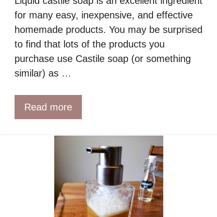
Liquid castile soap is an excellent ingredient
for many easy, inexpensive, and effective
homemade products. You may be surprised
to find that lots of the products you
purchase use Castile soap (or something
similar) as …
Read more