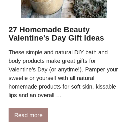
27 Homemade Beauty
Valentine’s Day Gift Ideas
These simple and natural DIY bath and
body products make great gifts for
Valentine’s Day (or anytime!). Pamper your
sweetie or yourself with all natural
homemade products for soft skin, kissable
lips and an overall …
Read more