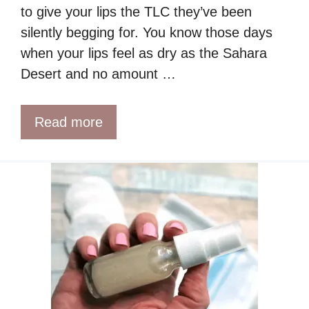
to give your lips the TLC they’ve been
silently begging for. You know those days
when your lips feel as dry as the Sahara
Desert and no amount …
Read more