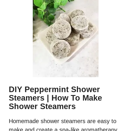
DIY Peppermint Shower
Steamers | How To Make
Shower Steamers
Homemade shower steamers are easy to
make and create a spa-like aromatherapy