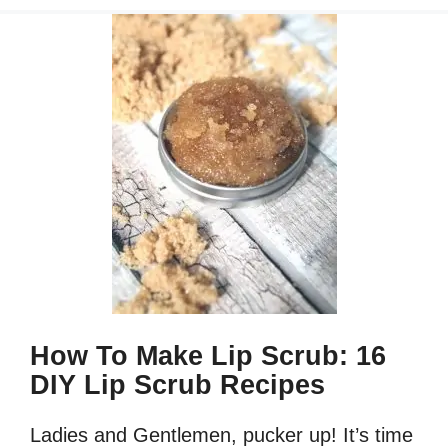
How To Make Lip Scrub: 16
DIY Lip Scrub Recipes
Ladies and Gentlemen, pucker up! It’s time