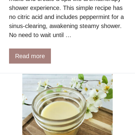
shower experience. This simple recipe has
no citric acid and includes peppermint for a
sinus-clearing, awakening steamy shower.
No need to wait until …
Read more