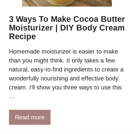
3 Ways To Make Cocoa Butter
Moisturizer | DIY Body Cream
Recipe
Homemade moisturizer is easier to make
than you might think. It only takes a few
natural, easy-to-find ingredients to create a
wonderfully nourishing and effective body
cream. I’ll show you three ways to use this
…
Read more