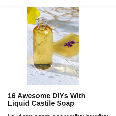
16 Awesome DIYs With
Liquid Castile Soap