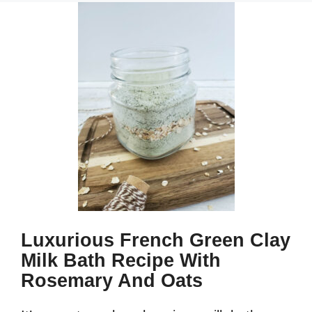
Luxurious French Green Clay
Milk Bath Recipe With
Rosemary And Oats