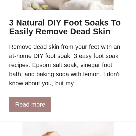
3 Natural DIY Foot Soaks To
Easily Remove Dead Skin
Remove dead skin from your feet with an
at-home DIY foot soak. 3 easy foot soak
recipes: Epsom salt soak, vinegar foot
bath, and baking soda with lemon. I don’t
know about you, but my …
Read more