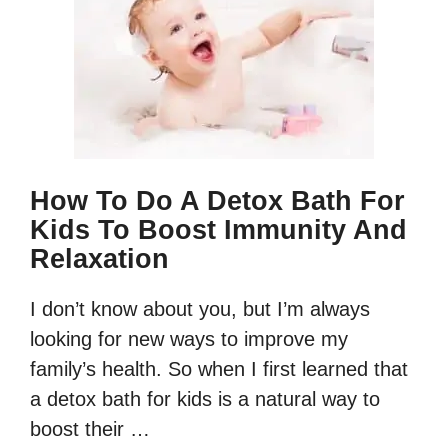
How To Do A Detox Bath For
Kids To Boost Immunity And
Relaxation
I don’t know about you, but I’m always
looking for new ways to improve my
family’s health. So when I first learned that
a detox bath for kids is a natural way to
boost their …