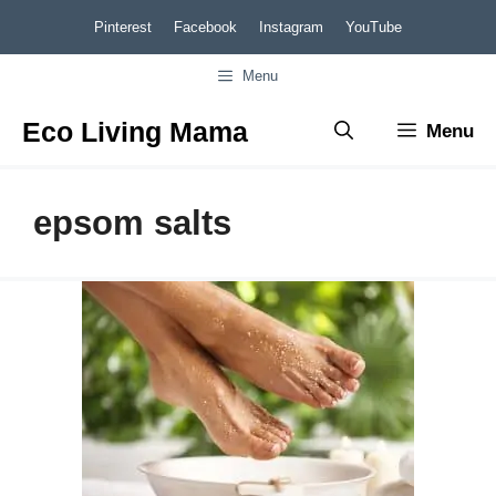
Skip
Pinterest
Facebook
Instagram
YouTube
to
Menu
content
Eco Living Mama
Menu
epsom salts