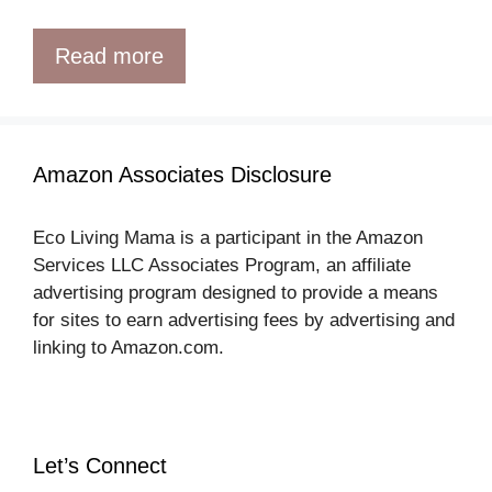
Read more
Amazon Associates Disclosure
Eco Living Mama is a participant in the Amazon
Services LLC Associates Program, an affiliate
advertising program designed to provide a means
for sites to earn advertising fees by advertising and
linking to Amazon.com.
Let’s Connect