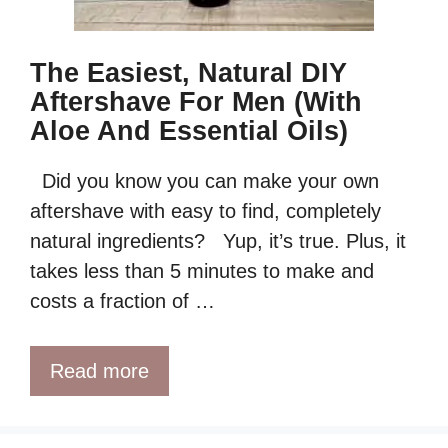
The Easiest, Natural DIY
Aftershave For Men (with
Aloe And Essential Oils)
Did you know you can make your own
aftershave with easy to find, completely
natural ingredients? Yup, it’s true. Plus, it
takes less than 5 minutes to make and
costs a fraction of …
Read more