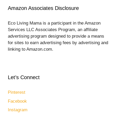
Amazon Associates Disclosure
Eco Living Mama is a participant in the Amazon
Services LLC Associates Program, an affiliate
advertising program designed to provide a means
for sites to earn advertising fees by advertising and
linking to Amazon.com.
Let’s Connect
Pinterest
Facebook
Instagram