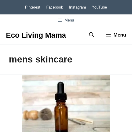
Skip
Pinterest
Facebook
Instagram
YouTube
to
Menu
content
Eco Living Mama
Menu
mens skincare