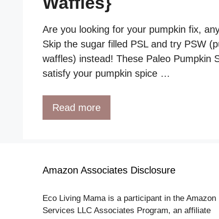
Waffles}
Are you looking for your pumpkin fix, an
Skip the sugar filled PSL and try PSW (
waffles) instead! These Paleo Pumpkin Sp
satisfy your pumpkin spice …
Read more
Amazon Associates Disclosure
Eco Living Mama is a participant in the Amazon
Services LLC Associates Program, an affiliate