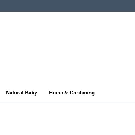
Natural Baby
Home & Gardening