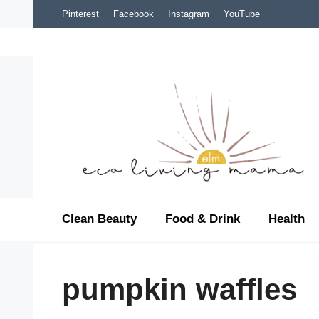
Skip
Pinterest
Facebook
Instagram
YouTube
to
content
Clean Beauty
Food & Drink
Health
pumpkin waffles