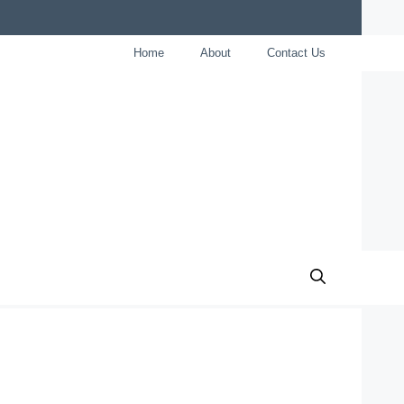
Home
About
Contact Us