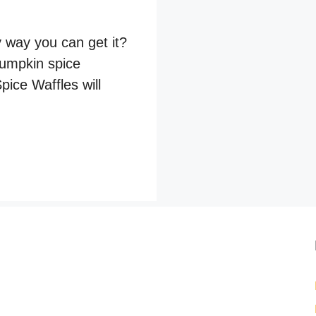
y way you can get it?
pumpkin spice
ice Waffles will