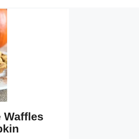
 Waffles
pkin