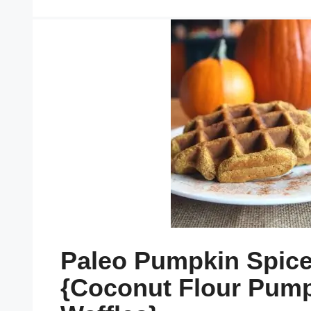
Paleo Pumpkin Spice
{Coconut Flour Pum