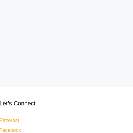
Let’s Connect
Pinterest
Facebook