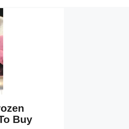
rozen
To Buy