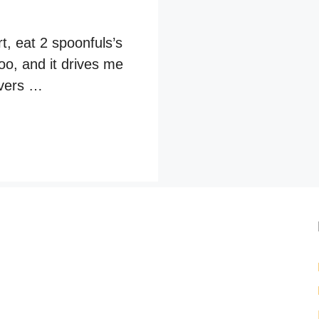
t, eat 2 spoonfuls’s
oo, and it drives me
tovers …