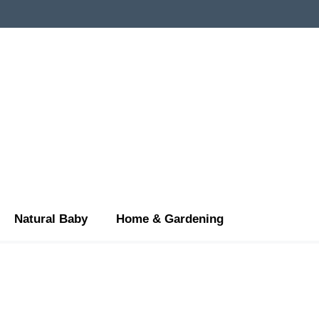
Natural Baby
Home & Gardening