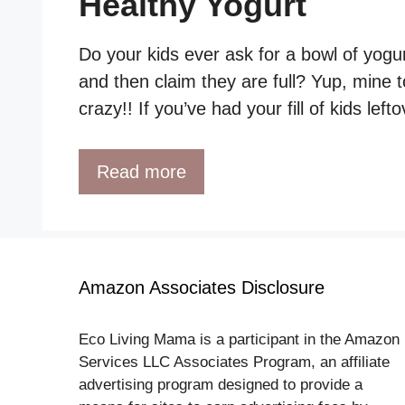
Healthy Yogurt
Do your kids ever ask for a bowl of yogur
and then claim they are full? Yup, mine t
crazy!! If you’ve had your fill of kids lef
Read more
Amazon Associates Disclosure
Eco Living Mama is a participant in the Amazon
Services LLC Associates Program, an affiliate
advertising program designed to provide a