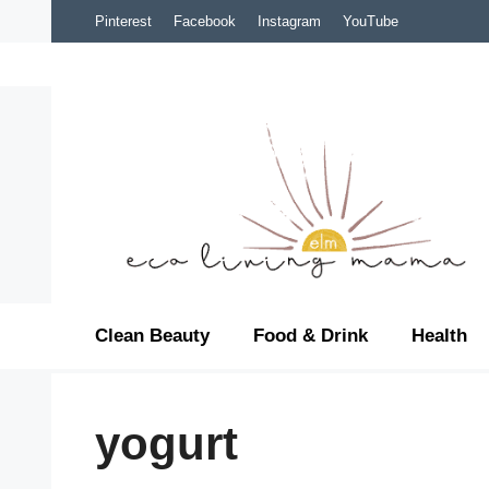
Skip
Pinterest
Facebook
Instagram
YouTube
to
content
Clean Beauty
Food & Drink
Health
yogurt