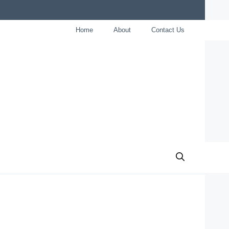
Home
About
Contact Us