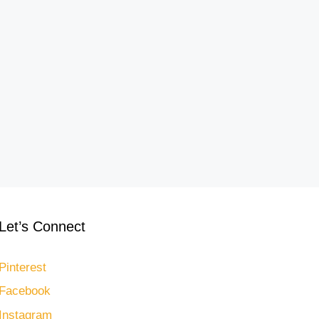
Let’s Connect
Pinterest
Facebook
Instagram