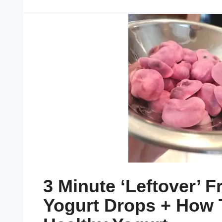
3 Minute ‘leftover’ F
Yogurt Drops + How 