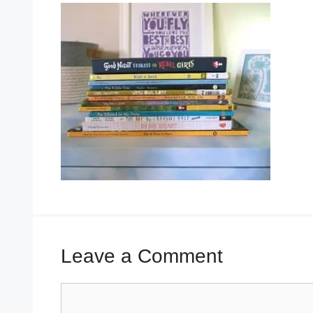
Leave a Comment
Comment