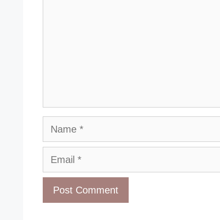
Name
Email