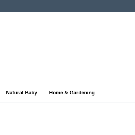
Natural Baby
Home & Gardening