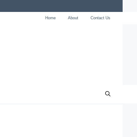
Home
About
Contact Us