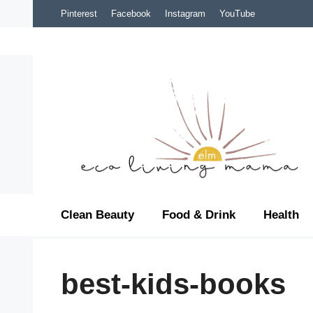
Skip
Pinterest
Facebook
Instagram
YouTube
to
content
Clean Beauty
Food & Drink
Health
best-kids-books