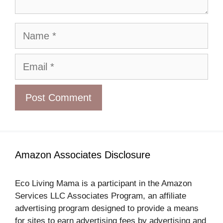
Name
Email
Amazon Associates Disclosure
Eco Living Mama is a participant in the Amazon
Services LLC Associates Program, an affiliate
advertising program designed to provide a means
for sites to earn advertising fees by advertising and