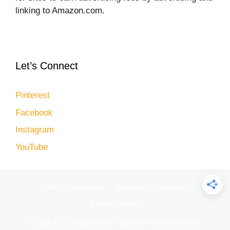
linking to Amazon.com.
Let’s Connect
Pinterest
Facebook
Instagram
YouTube
Affiliate Disclosure
Terms and Conditions
Privacy Policy
© 2026 Eco Living Mama
• Built with
GeneratePress