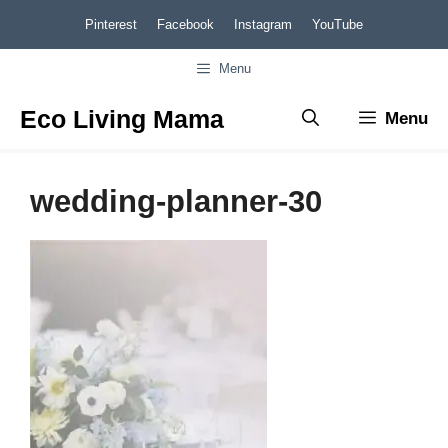
Skip
Pinterest
Facebook
Instagram
YouTube
to
Menu
content
Eco Living Mama
Menu
wedding-planner-30