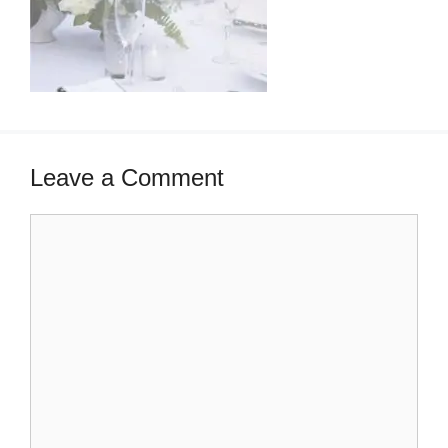
Leave a Comment
Comment