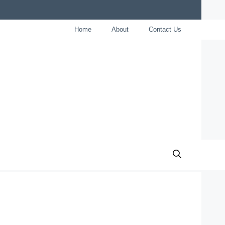
Home
About
Contact Us