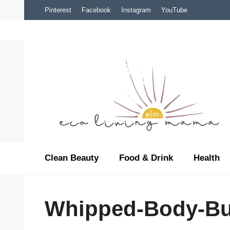
Skip
Pinterest
Facebook
Instagram
YouTube
to
content
Clean Beauty
Food & Drink
Health
Whipped-Body-Bu