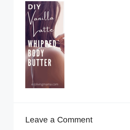
Leave a Comment