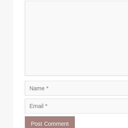
Comment
Name
Email