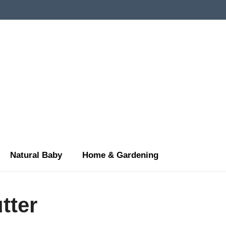
Natural Baby
Home & Gardening
tter