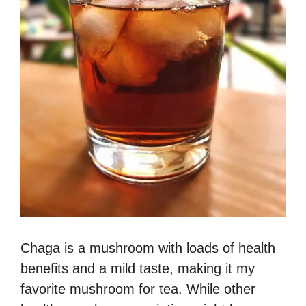
Chaga is a mushroom with loads of health
benefits and a mild taste, making it my
favorite mushroom for tea. While other