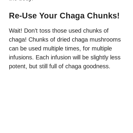
Re-Use Your Chaga Chunks!
Wait! Don’t toss those used chunks of
chaga! Chunks of dried chaga mushrooms
can be used multiple times, for multiple
infusions. Each infusion will be slightly less
potent, but still full of chaga goodness.