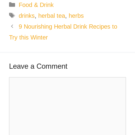
Categories
Food & Drink
Tags
drinks
,
herbal tea
,
herbs
9 Nourishing Herbal Drink Recipes to
Try this Winter
Leave a Comment
Comment