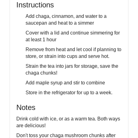
Instructions
Add chaga, cinnamon, and water to a
saucepan and heat to a simmer
Cover with a lid and continue simmering for
at least 1 hour
Remove from heat and let cool if planning to
store, or strain into cups and serve hot.
Strain the tea into jars for storage, save the
chaga chunks!
Add maple syrup and stir to combine
Store in the refrigerator for up to a week.
Notes
Drink cold with ice, or as a warm tea. Both ways
are delicious!
Don't toss your chaga mushroom chunks after