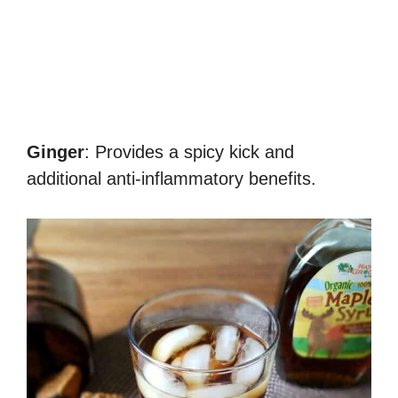
Ginger
: Provides a spicy kick and
additional anti-inflammatory benefits.