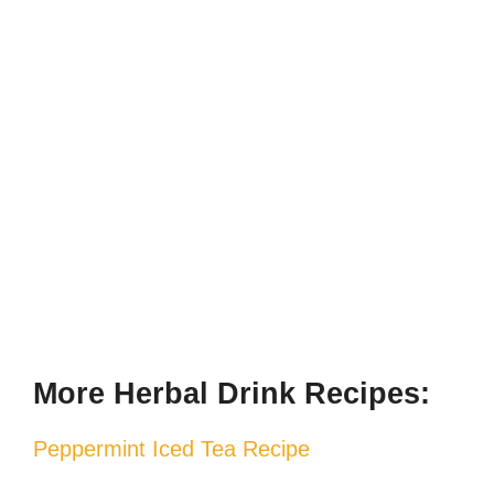
More Herbal Drink Recipes:
Peppermint Iced Tea Recipe