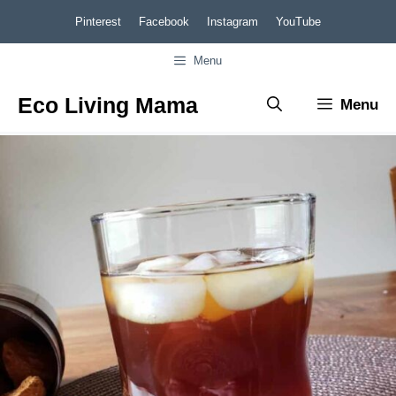
Skip
Skip
Pinterest
Facebook
Instagram
YouTube
to
to
Menu
Recipe
content
Eco Living Mama
Menu