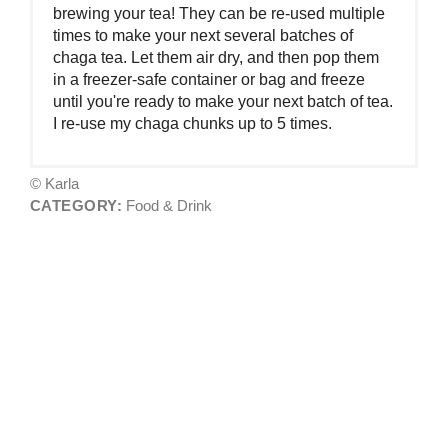
brewing your tea! They can be re-used multiple
times to make your next several batches of
chaga tea. Let them air dry, and then pop them
in a freezer-safe container or bag and freeze
until you're ready to make your next batch of tea.
I re-use my chaga chunks up to 5 times.
© Karla
CATEGORY:
Food & Drink