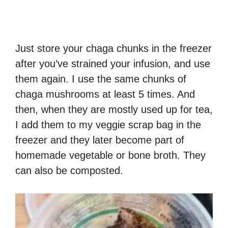
Just store your chaga chunks in the freezer
after you’ve strained your infusion, and use
them again. I use the same chunks of
chaga mushrooms at least 5 times. And
then, when they are mostly used up for tea,
I add them to my veggie scrap bag in the
freezer and they later become part of
homemade vegetable or bone broth. They
can also be composted.