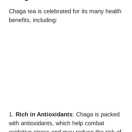
Chaga tea is celebrated for its many health
benefits, including:
1.
Rich in Antioxidants
: Chaga is packed
with antioxidants, which help combat
oxidative stress and may reduce the risk of