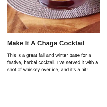
Make It A Chaga Cocktail
This is a great fall and winter base for a
festive, herbal cocktail. I’ve served it with a
shot of whiskey over ice, and it’s a hit!