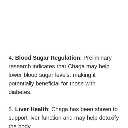
4.
Blood Sugar Regulation
: Preliminary
research indicates that Chaga may help
lower blood sugar levels, making it
potentially beneficial for those with
diabetes.
5.
Liver Health
: Chaga has been shown to
support liver function and may help detoxify
the body.