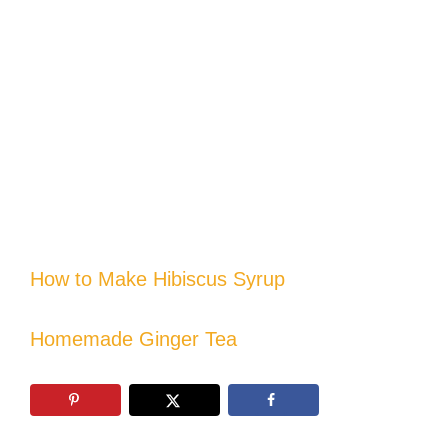
How to Make Hibiscus Syrup
Homemade Ginger Tea