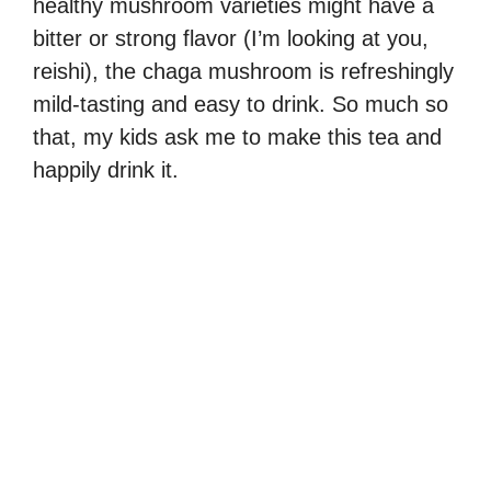
healthy mushroom varieties might have a
bitter or strong flavor (I’m looking at you,
reishi), the chaga mushroom is refreshingly
mild-tasting and easy to drink. So much so
that, my kids ask me to make this tea and
happily drink it.