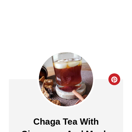
Crea
Pinte
Pin
Chaga Tea With