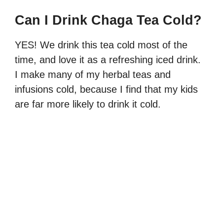
Can I Drink Chaga Tea Cold?
YES! We drink this tea cold most of the
time, and love it as a refreshing iced drink.
I make many of my herbal teas and
infusions cold, because I find that my kids
are far more likely to drink it cold.