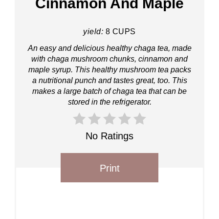
Cinnamon And Maple
yield:
8 CUPS
An easy and delicious healthy chaga tea, made
with chaga mushroom chunks, cinnamon and
maple syrup. This healthy mushroom tea packs
a nutritional punch and tastes great, too. This
makes a large batch of chaga tea that can be
stored in the refrigerator.
No Ratings
Print