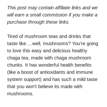
This post may contain affiliate links and we
will earn a small commission if you make a
purchase through these links.
Tired of mushroom teas and drinks that
taste like….well, mushrooms? You’re going
to love this easy and delicious healthy
chaga tea, made with chaga mushroom
chunks. It has wonderful health benefits
(like a boost of antioxidants and immune
system support) and has such a mild taste
that you won’t believe its made with
mushrooms.