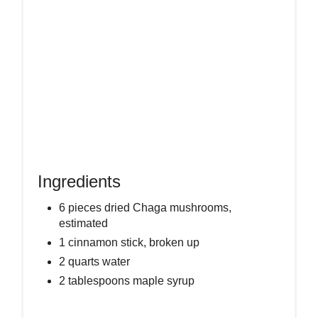
Ingredients
6 pieces dried Chaga mushrooms,
estimated
1 cinnamon stick, broken up
2 quarts water
2 tablespoons maple syrup