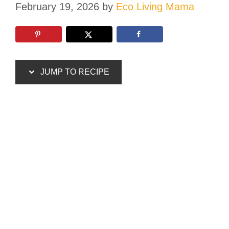
February 19, 2026
by
Eco Living Mama
JUMP TO RECIPE