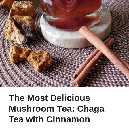
The Most Delicious
Mushroom Tea: Chaga
Tea with Cinnamon