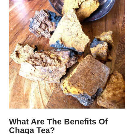
What Are The Benefits Of
Chaga Tea?