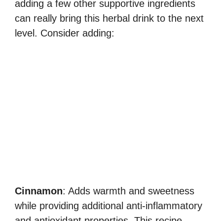
adding a few other supportive ingredients
can really bring this herbal drink to the next
level. Consider adding:
Cinnamon
: Adds warmth and sweetness
while providing additional anti-inflammatory
and antioxidant properties. This recipe