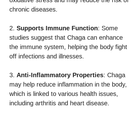
chronic diseases.
2.
Supports Immune Function
: Some
studies suggest that Chaga can enhance
the immune system, helping the body fight
off infections and illnesses.
3.
Anti-Inflammatory Properties
: Chaga
may help reduce inflammation in the body,
which is linked to various health issues,
including arthritis and heart disease.