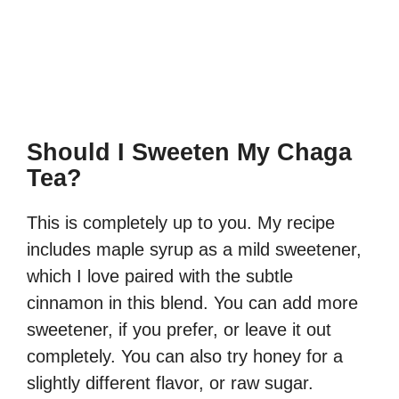
Should I Sweeten My Chaga
Tea?
This is completely up to you. My recipe
includes maple syrup as a mild sweetener,
which I love paired with the subtle
cinnamon in this blend. You can add more
sweetener, if you prefer, or leave it out
completely. You can also try honey for a
slightly different flavor, or raw sugar.