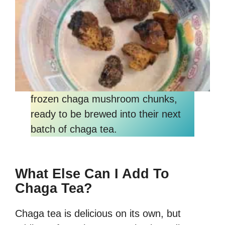
frozen chaga mushroom chunks,
ready to be brewed into their next
batch of chaga tea.
What Else Can I Add To
Chaga Tea?
Chaga tea is delicious on its own, but