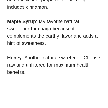
includes cinnamon.
Maple Syrup
: My favorite natural
sweetener for chaga because it
complements the earthy flavor and adds a
hint of sweetness.
Honey
: Another natural sweetener. Choose
raw and unfiltered for maximum health
benefits.