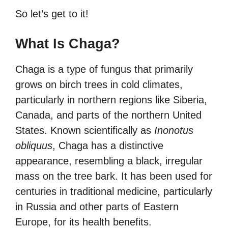
So let’s get to it!
What Is Chaga?
Chaga is a type of fungus that primarily
grows on birch trees in cold climates,
particularly in northern regions like Siberia,
Canada, and parts of the northern United
States. Known scientifically as
Inonotus
obliquus
, Chaga has a distinctive
appearance, resembling a black, irregular
mass on the tree bark. It has been used for
centuries in traditional medicine, particularly
in Russia and other parts of Eastern
Europe, for its health benefits.