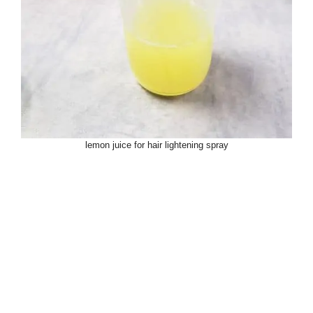
lemon juice for hair lightening spray