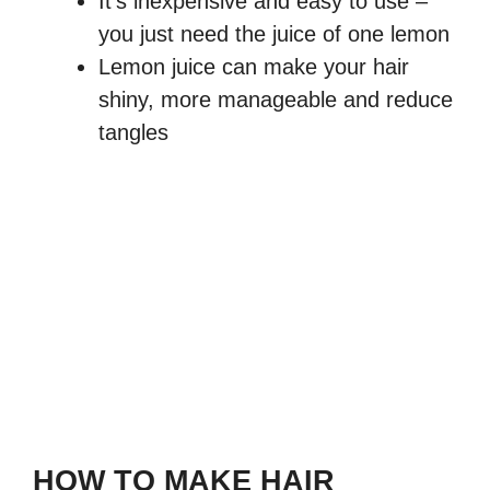
It’s inexpensive and easy to use –
you just need the juice of one lemon
Lemon juice can make your hair
shiny, more manageable and reduce
tangles
HOW TO MAKE HAIR