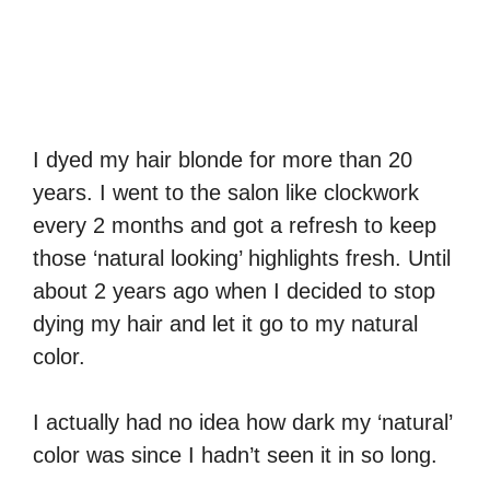
I dyed my hair blonde for more than 20
years. I went to the salon like clockwork
every 2 months and got a refresh to keep
those ‘natural looking’ highlights fresh. Until
about 2 years ago when I decided to stop
dying my hair and let it go to my natural
color.
I actually had no idea how dark my ‘natural’
color was since I hadn’t seen it in so long.