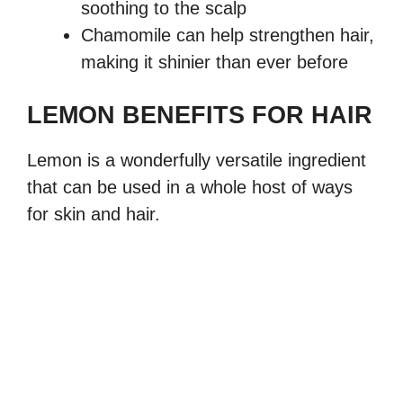
soothing to the scalp
Chamomile can help strengthen hair,
making it shinier than ever before
LEMON BENEFITS FOR HAIR
Lemon is a wonderfully versatile ingredient
that can be used in a whole host of ways
for skin and hair.