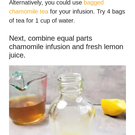
Alternatively, you could use
bagged
chamomile tea
for your infusion. Try 4 bags
of tea for 1 cup of water.
Next, combine equal parts
chamomile infusion and fresh lemon
juice.