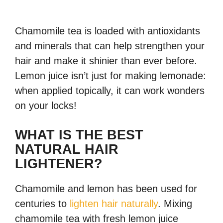
Chamomile tea is loaded with antioxidants
and minerals that can help strengthen your
hair and make it shinier than ever before.
Lemon juice isn’t just for making lemonade:
when applied topically, it can work wonders
on your locks!
WHAT IS THE BEST
NATURAL HAIR
LIGHTENER?
Chamomile and lemon has been used for
centuries to
lighten hair naturally
. Mixing
chamomile tea with fresh lemon juice