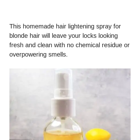
This homemade hair lightening spray for
blonde hair will leave your locks looking
fresh and clean with no chemical residue or
overpowering smells.