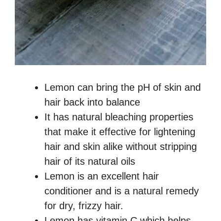
Lemon can bring the pH of skin and
hair back into balance
It has natural bleaching properties
that make it effective for lightening
hair and skin alike without stripping
hair of its natural oils
Lemon is an excellent hair
conditioner and is a natural remedy
for dry, frizzy hair.
Lemon has vitamin C which helps