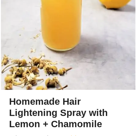
Homemade Hair
Lightening Spray with
Lemon + Chamomile