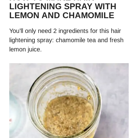
LIGHTENING SPRAY WITH
LEMON AND CHAMOMILE
You’ll only need 2 ingredients for this hair
lightening spray: chamomile tea and fresh
lemon juice.