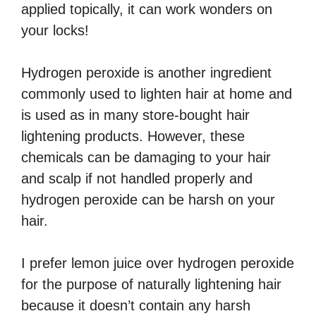
applied topically, it can work wonders on
your locks!
Hydrogen peroxide is another ingredient
commonly used to lighten hair at home and
is used as in many store-bought hair
lightening products. However, these
chemicals can be damaging to your hair
and scalp if not handled properly and
hydrogen peroxide can be harsh on your
hair.
I prefer lemon juice over hydrogen peroxide
for the purpose of naturally lightening hair
because it doesn’t contain any harsh