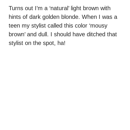
Turns out I’m a ‘natural’ light brown with
hints of dark golden blonde. When I was a
teen my stylist called this color ‘mousy
brown’ and dull. I should have ditched that
stylist on the spot, ha!