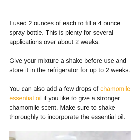
I used 2 ounces of each to fill a 4 ounce
spray bottle. This is plenty for several
applications over about 2 weeks.
Give your mixture a shake before use and
store it in the refrigerator for up to 2 weeks.
You can also add a few drops of
chamomile
essential oi
l if you like to give a stronger
chamomile scent. Make sure to shake
thoroughly to incorporate the essential oil.