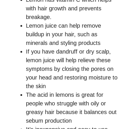
with hair growth and prevents
breakage.
Lemon juice can help remove
buildup in your hair, such as
minerals and styling products
If you have dandruff or dry scalp,
lemon juice will help relieve these
symptoms by closing the pores on
your head and restoring moisture to
the skin
The acid in lemons is great for
people who struggle with oily or
greasy hair because it balances out
sebum production