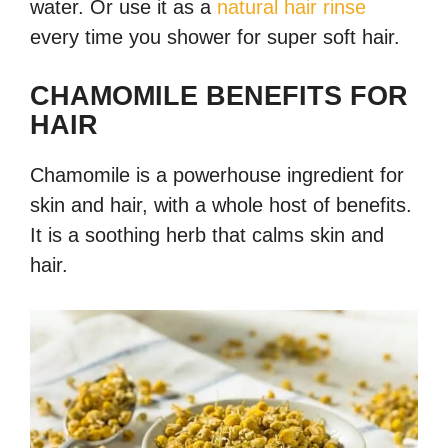
water. Or use it as a
natural hair rinse
every time you shower for super soft hair.
CHAMOMILE BENEFITS FOR
HAIR
Chamomile is a powerhouse ingredient for
skin and hair, with a whole host of benefits.
It is a soothing herb that calms skin and
hair.