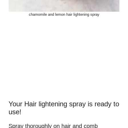
chamomile and lemon hair lightening spray
Your Hair lightening spray is ready to
use!
Spray thoroughly on hair and comb