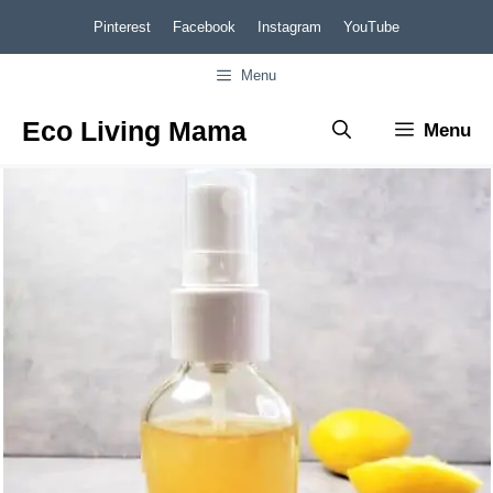
Skip
Pinterest
Facebook
Instagram
YouTube
to
Menu
content
Eco Living Mama
Menu