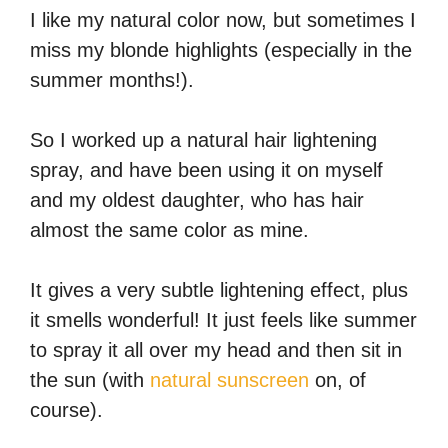
I like my natural color now, but sometimes I
miss my blonde highlights (especially in the
summer months!).
So I worked up a natural hair lightening
spray, and have been using it on myself
and my oldest daughter, who has hair
almost the same color as mine.
It gives a very subtle lightening effect, plus
it smells wonderful! It just feels like summer
to spray it all over my head and then sit in
the sun (with
natural sunscreen
on, of
course).