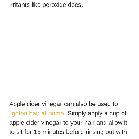
irritants like peroxide does.
Apple cider vinegar can also be used to
lighten hair at home
. Simply apply a cup of
apple cider vinegar to your hair and allow it
to sit for 15 minutes before rinsing out with