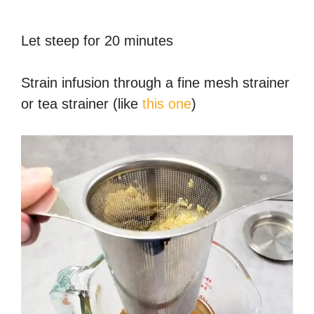
Let steep for 20 minutes
Strain infusion through a fine mesh strainer
or tea strainer (like
this one
)