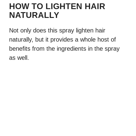
HOW TO LIGHTEN HAIR
NATURALLY
Not only does this spray lighten hair
naturally, but it provides a whole host of
benefits from the ingredients in the spray
as well.