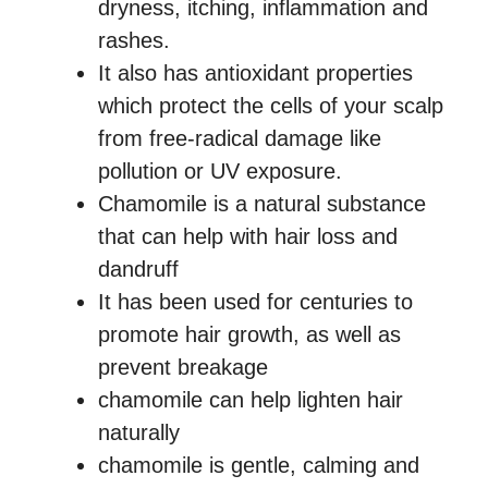
dryness, itching, inflammation and
rashes.
It also has antioxidant properties
which protect the cells of your scalp
from free-radical damage like
pollution or UV exposure.
Chamomile is a natural substance
that can help with hair loss and
dandruff
It has been used for centuries to
promote hair growth, as well as
prevent breakage
chamomile can help lighten hair
naturally
chamomile is gentle, calming and