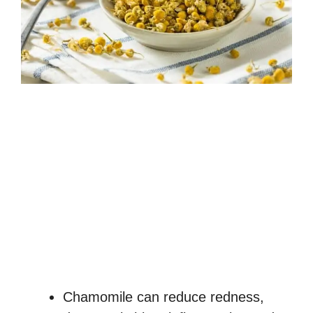
Chamomile can reduce redness,