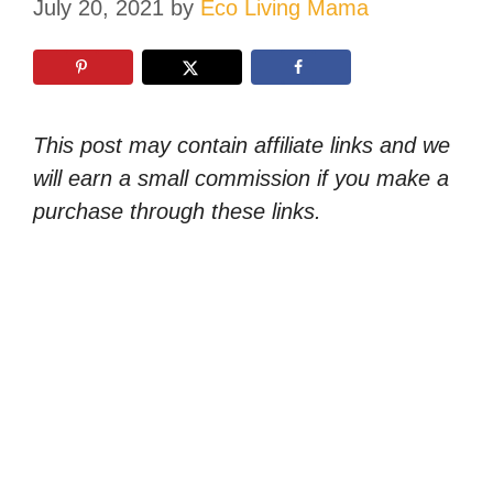
July 20, 2021
by
Eco Living Mama
This post may contain affiliate links and we
will earn a small commission if you make a
purchase through these links.