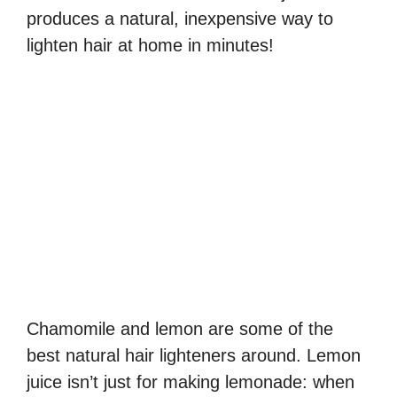
produces a natural, inexpensive way to
lighten hair at home in minutes!
Chamomile and lemon are some of the
best natural hair lighteners around. Lemon
juice isn’t just for making lemonade: when