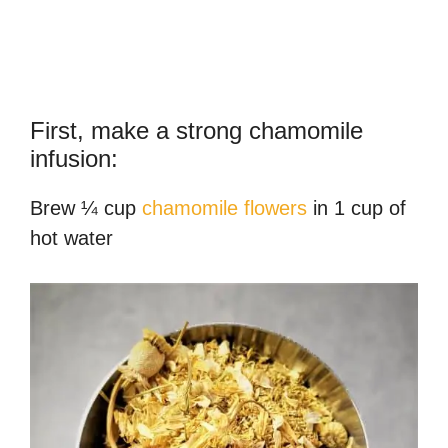
First, make a strong chamomile
infusion:
Brew ¼ cup
chamomile flowers
in 1 cup of
hot water