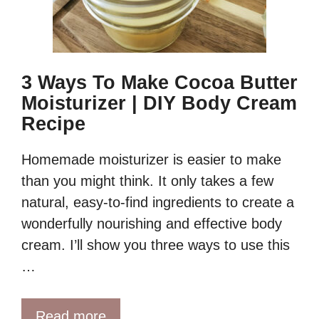
3 Ways To Make Cocoa Butter
Moisturizer | DIY Body Cream
Recipe
Homemade moisturizer is easier to make
than you might think. It only takes a few
natural, easy-to-find ingredients to create a
wonderfully nourishing and effective body
cream. I’ll show you three ways to use this
…
Read more