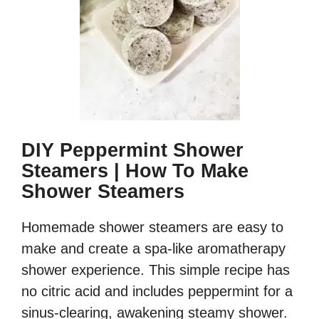
DIY Peppermint Shower
Steamers | How To Make
Shower Steamers
Homemade shower steamers are easy to
make and create a spa-like aromatherapy
shower experience. This simple recipe has
no citric acid and includes peppermint for a
sinus-clearing, awakening steamy shower.