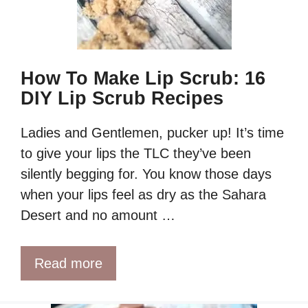
How To Make Lip Scrub: 16
DIY Lip Scrub Recipes
Ladies and Gentlemen, pucker up! It’s time
to give your lips the TLC they’ve been
silently begging for. You know those days
when your lips feel as dry as the Sahara
Desert and no amount …
Read more