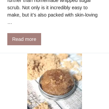
further than homemade whipped sugar
scrub. Not only is it incredibly easy to
make, but it’s also packed with skin-loving
…
Read more