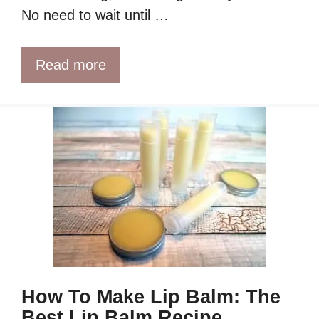
No need to wait until …
Read more
How To Make Lip Balm: The
Best Lip Balm Recipe