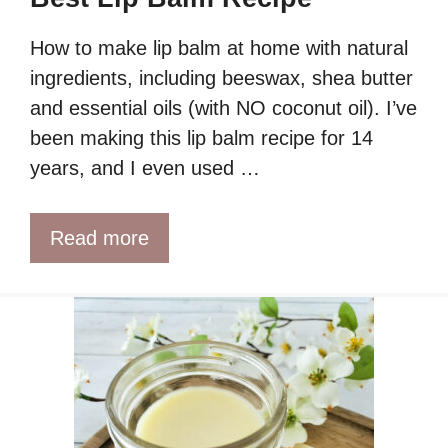
How to make lip balm at home with natural
ingredients, including beeswax, shea butter
and essential oils (with NO coconut oil). I’ve
been making this lip balm recipe for 14
years, and I even used …
Read more