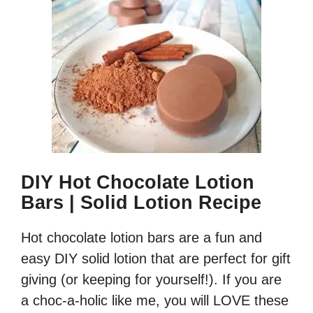
DIY Hot Chocolate Lotion
Bars | Solid Lotion Recipe
Hot chocolate lotion bars are a fun and
easy DIY solid lotion that are perfect for gift
giving (or keeping for yourself!). If you are
a choc-a-holic like me, you will LOVE these