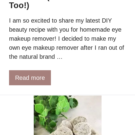
Too!)
I am so excited to share my latest DIY
beauty recipe with you for homemade eye
makeup remover! I decided to make my
own eye makeup remover after I ran out of
the natural brand …
Read more