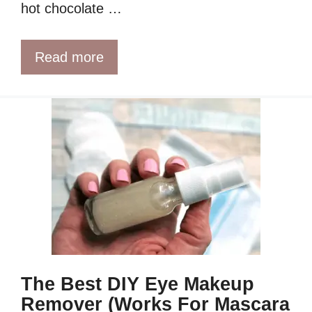
hot chocolate …
Read more
The Best DIY Eye Makeup
Remover (Works For Mascara