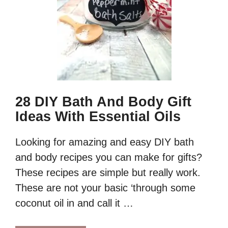
28 DIY Bath And Body Gift
Ideas With Essential Oils
Looking for amazing and easy DIY bath
and body recipes you can make for gifts?
These recipes are simple but really work.
These are not your basic ‘through some
coconut oil in and call it …