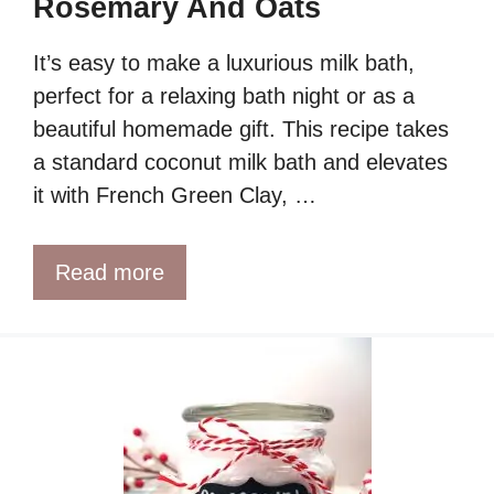
Rosemary And Oats
It’s easy to make a luxurious milk bath,
perfect for a relaxing bath night or as a
beautiful homemade gift. This recipe takes
a standard coconut milk bath and elevates
it with French Green Clay, …
Read more