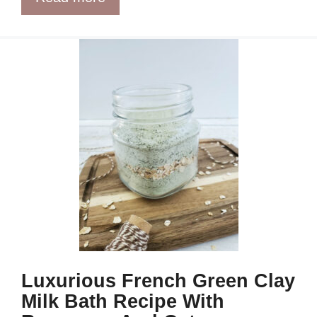
Luxurious French Green Clay
Milk Bath Recipe With