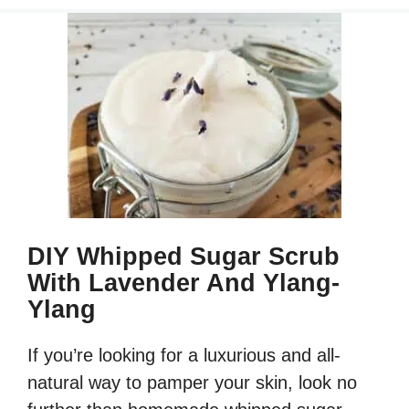
DIY Whipped Sugar Scrub
With Lavender And Ylang-
Ylang
If you’re looking for a luxurious and all-
natural way to pamper your skin, look no