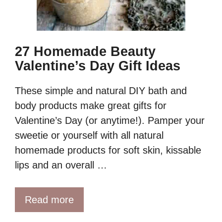
27 Homemade Beauty
Valentine’s Day Gift Ideas
These simple and natural DIY bath and
body products make great gifts for
Valentine’s Day (or anytime!). Pamper your
sweetie or yourself with all natural
homemade products for soft skin, kissable
lips and an overall …
Read more