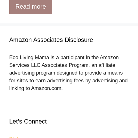
Read more
16 Awesome DIYs With