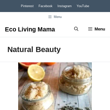
Skip
Pinterest
Facebook
Instagram
YouTube
to
Menu
content
Eco Living Mama
Menu
Natural Beauty