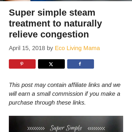
Super simple steam
treatment to naturally
relieve congestion
April 15, 2018
by
Eco Living Mama
This post may contain affiliate links and we
will earn a small commission if you make a
purchase through these links.