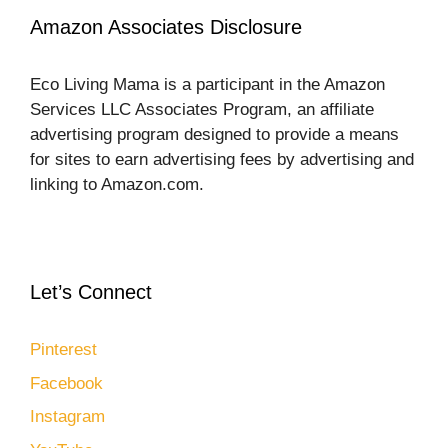
Amazon Associates Disclosure
Eco Living Mama is a participant in the Amazon
Services LLC Associates Program, an affiliate
advertising program designed to provide a means
for sites to earn advertising fees by advertising and
linking to Amazon.com.
Let’s Connect
Pinterest
Facebook
Instagram