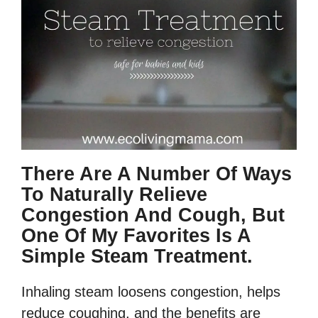
There Are A Number Of Ways
To Naturally Relieve
Congestion And Cough, But
One Of My Favorites Is A
Simple Steam Treatment.
Inhaling steam loosens congestion, helps
reduce coughing, and the benefits are