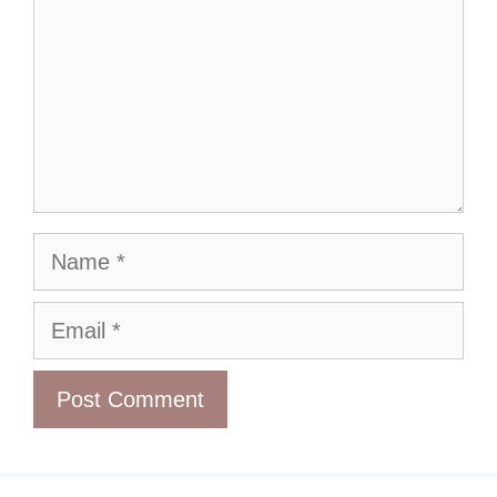
Name
Email