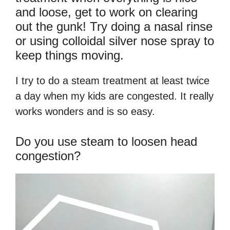
and loose, get to work on clearing
out the gunk! Try doing a nasal rinse
or using colloidal silver nose spray to
keep things moving.
I try to do a steam treatment at least twice
a day when my kids are congested. It really
works wonders and is so easy.
Do you use steam to loosen head
congestion?