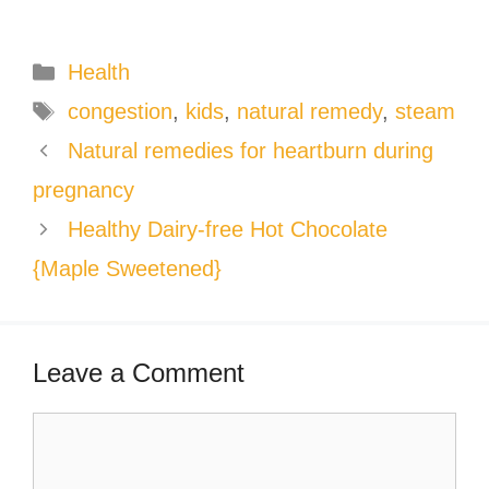
Categories
Health
Tags
congestion
,
kids
,
natural remedy
,
steam
Natural remedies for heartburn during
pregnancy
Healthy Dairy-free Hot Chocolate
{Maple Sweetened}
Leave a Comment
Comment