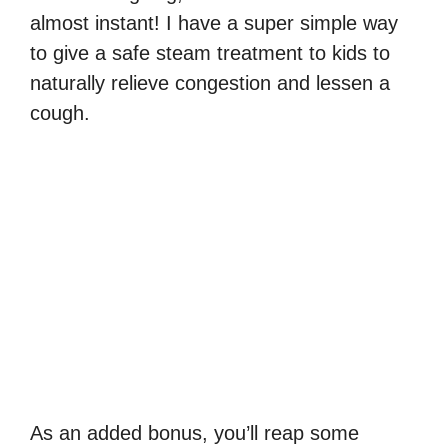
almost instant! I have a super simple way
to give a safe steam treatment to kids to
naturally relieve congestion and lessen a
cough.
As an added bonus, you’ll reap some