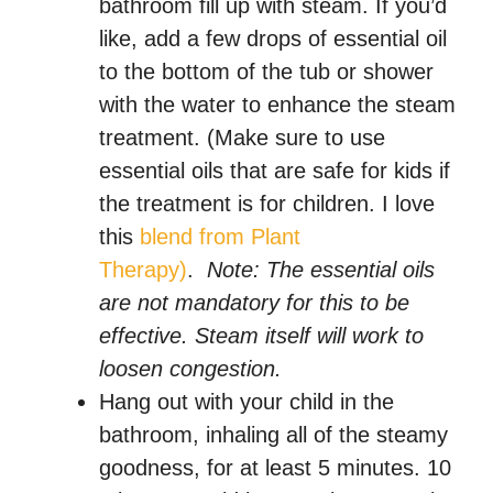
bathroom fill up with steam. If you’d
like, add a few drops of essential oil
to the bottom of the tub or shower
with the water to enhance the steam
treatment. (Make sure to use
essential oils that are safe for kids if
the treatment is for children. I love
this
blend from Plant
Therapy)
.
Note: The essential oils
are not mandatory for this to be
effective. Steam itself will work to
loosen congestion.
Hang out with your child in the
bathroom, inhaling all of the steamy
goodness, for at least 5 minutes. 10