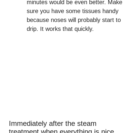
minutes would be even better. Make
sure you have some tissues handy
because noses will probably start to
drip. It works that quickly.
Immediately after the steam
treatment when everything is nice