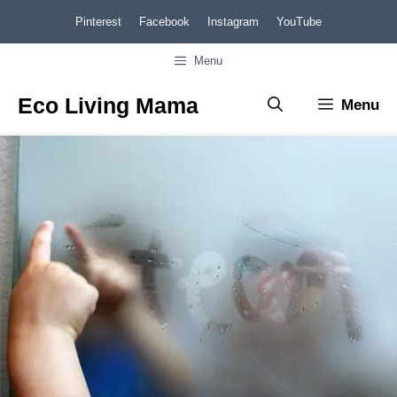
Skip
Pinterest
Facebook
Instagram
YouTube
to
Menu
content
Eco Living Mama
Menu