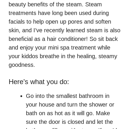
beauty benefits of the steam. Steam
treatments have long been used during
facials to help open up pores and soften
skin, and I’ve recently learned steam is also
beneficial as a hair conditioner! So sit back
and enjoy your mini spa treatment while
your kiddos breathe in the healing, steamy
goodness.
Here’s what you do:
Go into the smallest bathroom in
your house and turn the shower or
bath on as hot as it will go. Make
sure the door is closed and let the